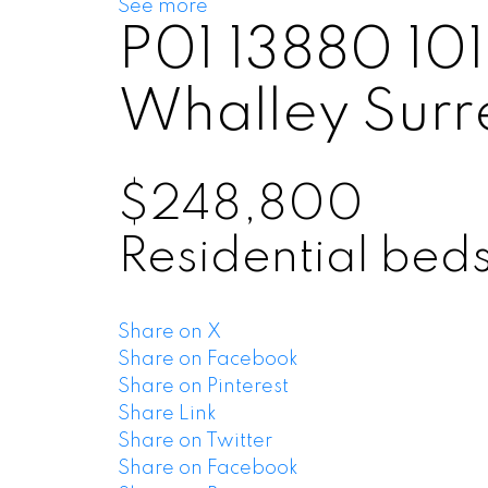
See more
P01 13880 1
Whalley
Surr
$248,800
Residential
bed
Share on X
Share on Facebook
Share on Pinterest
Share Link
Share on Twitter
Share on Facebook