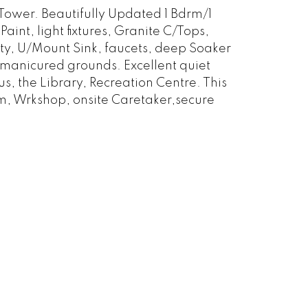
wer. Beautifully Updated 1 Bdrm/1
nt, light fixtures, Granite C/Tops,
ty, U/Mount Sink, faucets, deep Soaker
 manicured grounds. Excellent quiet
s, the Library, Recreation Centre. This
m, Wrkshop, onsite Caretaker,secure