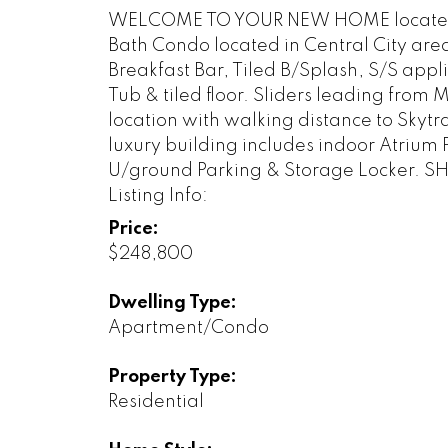
WELCOME TO YOUR NEW HOME located in 
Bath Condo located in Central City are
Breakfast Bar, Tiled B/Splash, S/S app
Tub & tiled floor. Sliders leading fro
location with walking distance to Skytr
luxury building includes indoor Atrium
U/ground Parking & Storage Locker. 
Listing Info:
Price:
$248,800
Dwelling Type:
Apartment/Condo
Property Type:
Residential