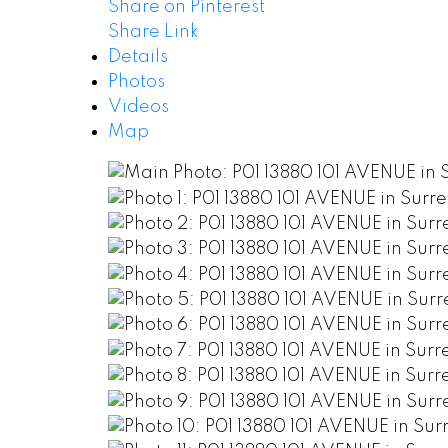
Share on Pinterest
Share Link
Details
Photos
Videos
Map