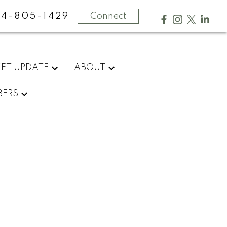
4-805-1429
Connect
ET UPDATE
ABOUT
ERS