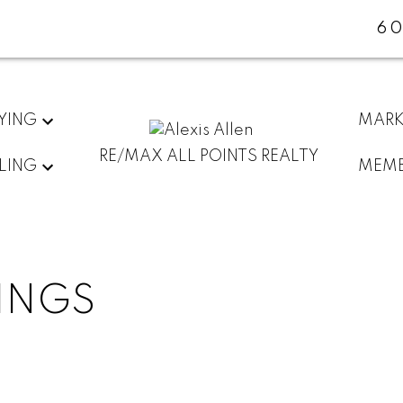
60
YING
MARK
RE/MAX ALL POINTS REALTY
LING
MEMB
TINGS