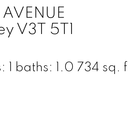
01 AVENUE
ey
V3T 5T1
s:
1
baths:
1.0
734 sq. f