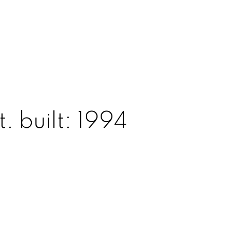
t.
built:
1994