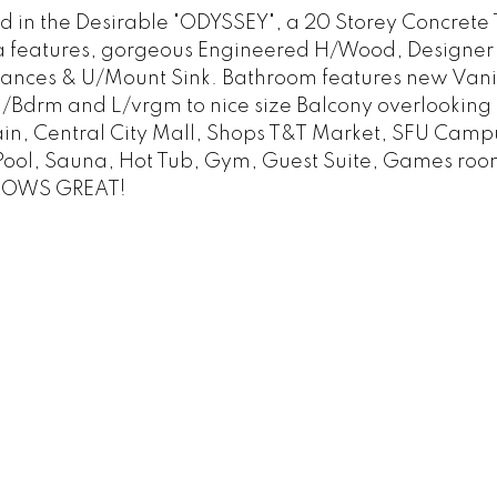
the Desirable "ODYSSEY", a 20 Storey Concrete To
a features, gorgeous Engineered H/Wood, Designer Pai
liances & U/Mount Sink. Bathroom features new Vani
m M/Bdrm and L/vrgm to nice size Balcony overlooking
ain, Central City Mall, Shops T&T Market, SFU Campu
 Pool, Sauna, Hot Tub, Gym, Guest Suite, Games roo
SHOWS GREAT!