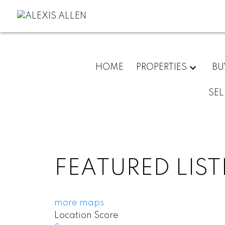
HOME
PROPERTIES
BU
SEL
FEATURED LIS
more maps
Location Score