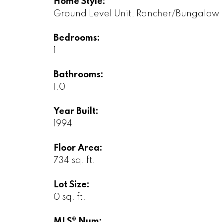
Home Style:
Ground Level Unit, Rancher/Bungalow
Bedrooms:
1
Bathrooms:
1.0
Year Built:
1994
Floor Area:
734 sq. ft.
Lot Size:
0 sq. ft.
MLS® Num: