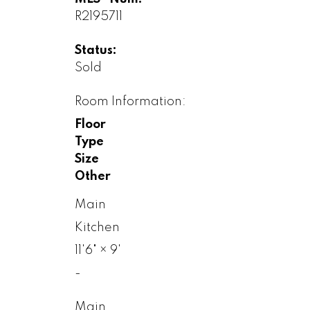
R2195711
Status:
Sold
Room Information:
Floor
Type
Size
Other
Main
Kitchen
11'6"
×
9'
-
Main