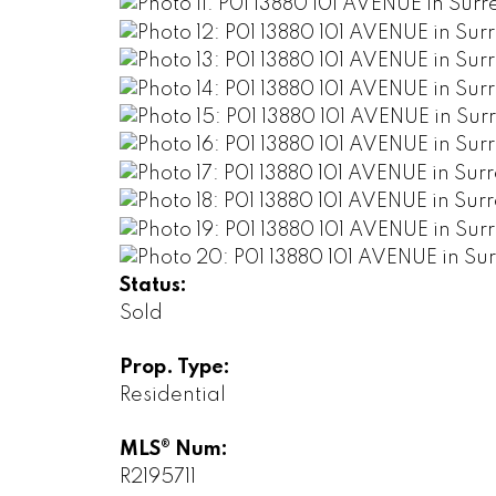
Status:
Sold
Prop. Type:
Residential
MLS® Num:
R2195711