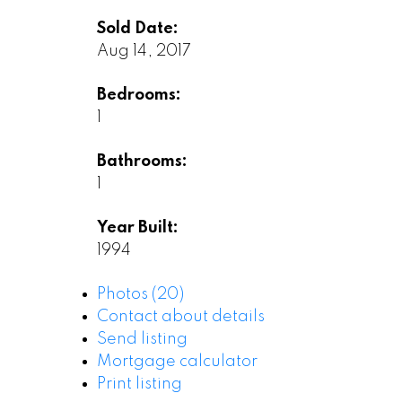
Sold Date:
Aug 14, 2017
Bedrooms:
1
Bathrooms:
1
Year Built:
1994
Photos (20)
Contact about details
Send listing
Mortgage calculator
Print listing