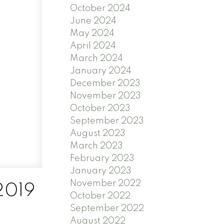
October 2024
June 2024
May 2024
April 2024
March 2024
January 2024
December 2023
November 2023
October 2023
September 2023
August 2023
March 2023
February 2023
January 2023
November 2022
2019
October 2022
September 2022
August 2022