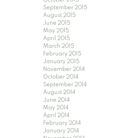
September 2015
August 2015
June 2015
May 2015
April 2015
March 2015
February 2015
January 2015
November 2014
October 2014
September 2014
August 2014
June 2014
May 2014
April 2014
February 2014
January 2014