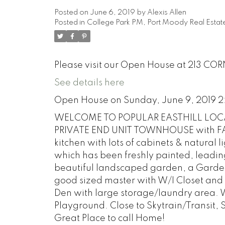
Posted on
June 6, 2019
by
Alexis Allen
Posted in
College Park PM, Port Moody Real Estat
Please visit our Open House at 213 CO
See details here
Open House on Sunday, June 9, 2019 
WELCOME TO POPULAR EASTHILL LOCA
PRIVATE END UNIT TOWNHOUSE with FAN
kitchen with lots of cabinets & natural l
which has been freshly painted, leading
beautiful landscaped garden, a Gardene
good sized master with W/I Closet and 
Den with large storage/laundry area. W
Playground. Close to Skytrain/Transit,
Great Place to call Home!