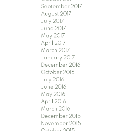
September 2017
August 2017
July 2017
June 2017
May 2017
April 2017
March 2017
January 2017
December 2016
October 2016
July 2016
June 2016
May 2016
April 2016
March 2016
December 2015
November 2015
October 2015