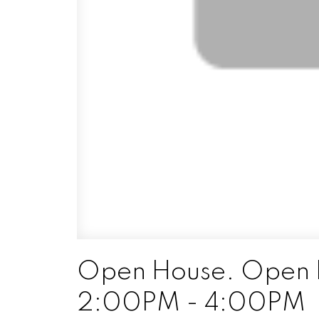
Open House. Open H
2:00PM - 4:00PM