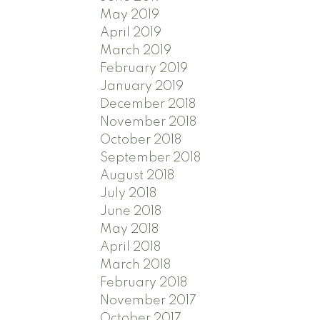
May 2019
April 2019
March 2019
February 2019
January 2019
December 2018
November 2018
October 2018
September 2018
August 2018
July 2018
June 2018
May 2018
April 2018
March 2018
February 2018
November 2017
October 2017