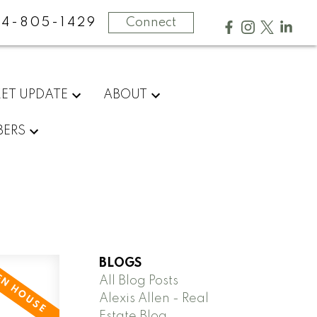
4-805-1429
Connect
ET UPDATE
ABOUT
ERS
BLOGS
All Blog Posts
Alexis Allen - Real
Estate Blog