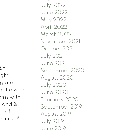
July 2022
June 2022
May 2022
April 2022
March 2022
November 2021
October 2021
July 2021
June 2021
.FT
September 2020
ight
August 2020
ing area
July 2020
patio with
June 2020
ooms with
February 2020
m and &
September 2019
tre &
August 2019
rants. A
July 2019
June 2019