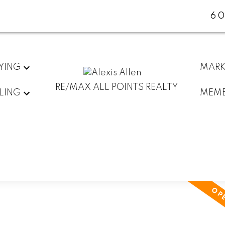
60
YING
MARK
RE/MAX ALL POINTS REALTY
LING
MEMB