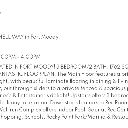
e
RNELL WAY in Port Moody.
2:00PM - 4:00PM
TED IN PORT MOODY! 3 BEDROOM/2 BATH, 1762 SQ
TASTIC FLOORPLAN. The Main Floor features a br
ight, with beautiful laminate flooring in dining & liv
 out through sliders to a private fenced & spacious 
r's & Entertainer's delight! Upstairs offers 3 bedr
balcony to relax on. Downstairs features a Rec Roo
ell run Complex offers Indoor Pool, Sauna, Rec Cen
 Shopping, Schools, Rocky Point Park/Marina & Restau