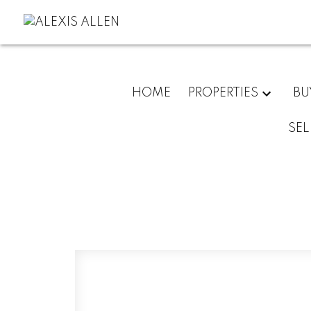
HOME
PROPERTIES
BU
SEL