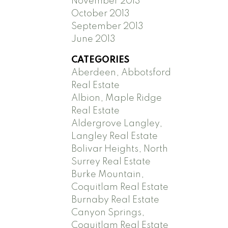
November 2013
October 2013
September 2013
June 2013
CATEGORIES
Aberdeen, Abbotsford
Real Estate
Albion, Maple Ridge
Real Estate
Aldergrove Langley,
Langley Real Estate
Bolivar Heights, North
Surrey Real Estate
Burke Mountain,
Coquitlam Real Estate
Burnaby Real Estate
Canyon Springs,
Coquitlam Real Estate