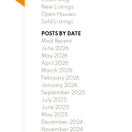
New Listings
Open Houses
Sold Listings
POSTS BY DATE
Most Recent
June 2026
May 2026
April 2026
March 2026
February 2026
January 2026
September 2025
July 2025
June 2025
May 2025
December 2024
November 2024