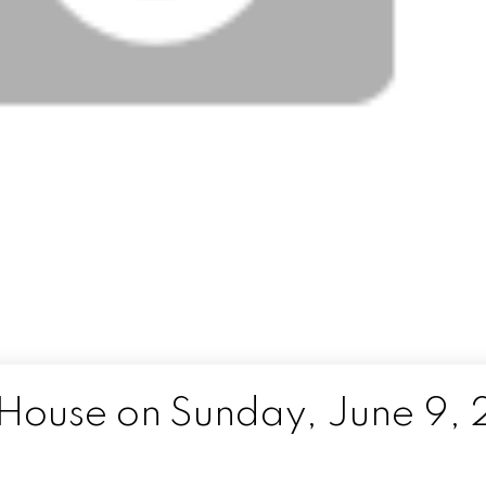
ouse on Sunday, June 9, 