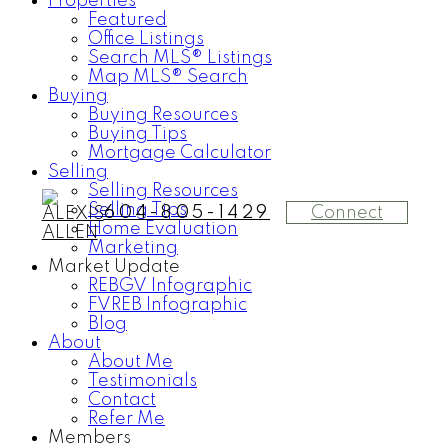
Properties
Featured
Office Listings
Search MLS® Listings
Map MLS® Search
Buying
Buying Resources
Buying Tips
Mortgage Calculator
Selling
Selling Resources
Selling Tips
Connect
604-805-1429
Home Evaluation
Marketing
Market Update
REBGV Infographic
FVREB Infographic
Blog
About
About Me
Testimonials
Contact
Refer Me
Members