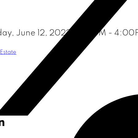
ay, June 12, 2022 2:00PM - 4:0
Estate