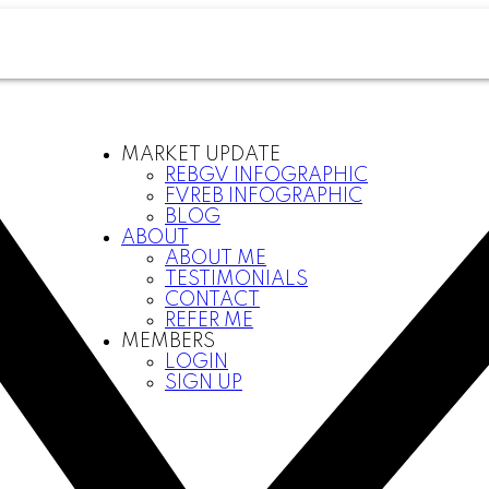
MARKET UPDATE
REBGV INFOGRAPHIC
FVREB INFOGRAPHIC
BLOG
ABOUT
ABOUT ME
TESTIMONIALS
CONTACT
REFER ME
MEMBERS
LOGIN
SIGN UP