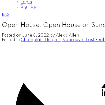
Login
Sign Up
RSS
Open House. Open House on Sund
Posted on
June 8, 2022
by
Alexis Allen
Posted in
Champlain Heights, Vancouver East Real 