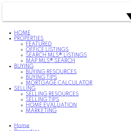
HOME
PROPERTIES
FEATURED
OFFICE LISTINGS
SEARCH MLS® LISTINGS
MAP MLS® SEARCH
BUYING
BUYING RESOURCES
BUYING TIPS
MORTGAGE CALCULATOR
SELLING
SELLING RESOURCES
SELLING TIPS
HOME EVALUATION
MARKETING
Home