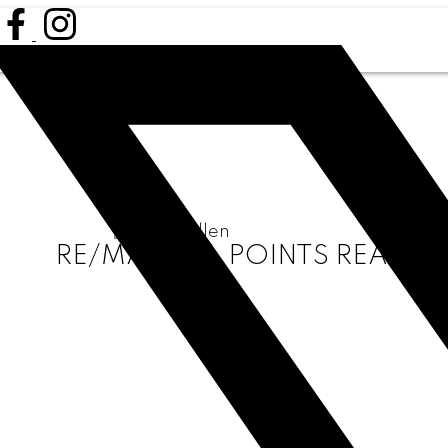
RE/MAX ALL POINTS REALTY