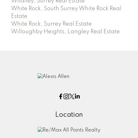
Whalley, Surrey Real Estate
White Rock, South Surrey White Rock Real
Estate
White Rock, Surrey Real Estate
Willoughby Heights, Langley Real Estate
Location