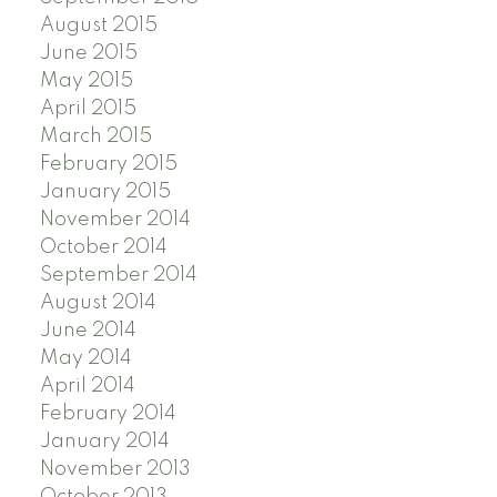
August 2015
June 2015
May 2015
April 2015
March 2015
February 2015
January 2015
November 2014
October 2014
September 2014
August 2014
June 2014
May 2014
April 2014
February 2014
January 2014
November 2013
October 2013