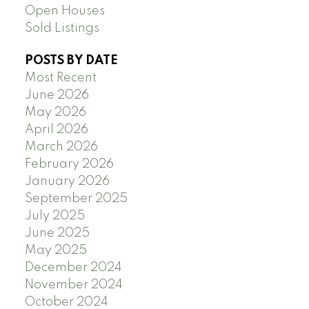
Open Houses
Sold Listings
POSTS BY DATE
Most Recent
June 2026
May 2026
April 2026
March 2026
February 2026
January 2026
September 2025
July 2025
June 2025
May 2025
December 2024
November 2024
October 2024