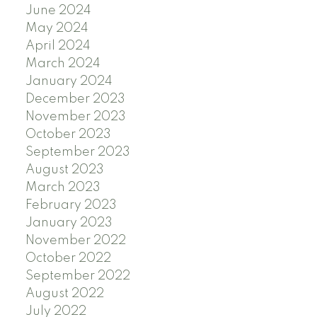
June 2024
May 2024
April 2024
March 2024
January 2024
December 2023
November 2023
October 2023
September 2023
August 2023
March 2023
February 2023
January 2023
November 2022
October 2022
September 2022
August 2022
July 2022