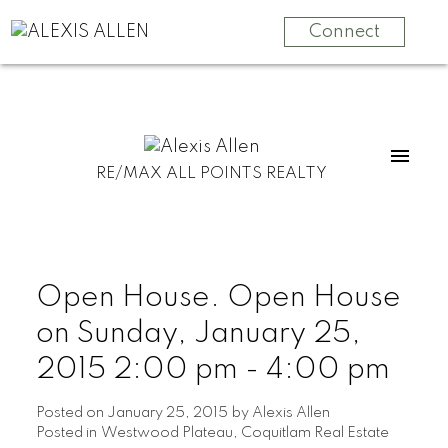
Connect
RE/MAX ALL POINTS REALTY
Open House. Open House
on Sunday, January 25,
2015 2:00 pm - 4:00 pm
Posted on
January 25, 2015
by
Alexis Allen
Posted in
Westwood Plateau, Coquitlam Real Estate