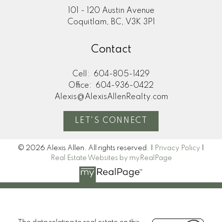
101 - 120 Austin Avenue
Coquitlam, BC, V3K 3P1
Contact
Cell:
604-805-1429
Office:
604-936-0422
Alexis@AlexisAllenRealty.com
LET'S CONNECT
© 2026 Alexis Allen. All rights reserved. |
Privacy Policy
|
Real Estate Websites by myRealPage