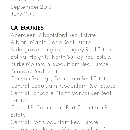
September 2013
June 2013
CATEGORIES
Aberdeen, Abbotsford Real Estate
Albion, Maple Ridge Real Estate
Aldergrove Langley, Langley Real Estate
Bolivar Heights, North Surrey Real Estate
Burke Mountain, Coquitlam Real Estate
Burnaby Real Estate
Canyon Springs, Coquitlam Real Estate
Central Coquitlam, Coquitlam Real Estate
Central Lonsdale, North Vancouver Real
Estate
Central Pt Coquitlam, Port Coquitlam Real
Estate
Central, Port Coquitlam Real Estate
Champlain Heights, Vancouver East Real