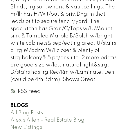
Blinds, lrg surr.wndns & vaul.ceilings. The
m/flr has H/W t/out & priv.Dngrm that
leads out to secure fenc.r/yard. The
spac.ktchn has Gran/C/Tops w/U/Mount
sink & Tumbled Marble B/Splsh w/bright
white cabinets& sep/eating area. U/stairs
a lrg.M/bdrm W/I closet & plenty of
strg,balcony& 5 pc/ensuite. 2 more bdrms
are good size w/lots natural light&strg.
D/stairs has lrg.Rec/Rm w/Laminate. Den
(could be 4th Bdrm). Shows Great!
RSS
BLOGS
All Blog Posts
Alexis Allen - Real Estate Blog
New Listings