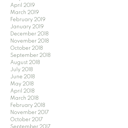
April 2019
March 2019
February 2019
January 2019
December 2018
November 2018
October 2018
September 2018
August 2018
July 2018
June 2018
May 2018
April 2018
March 2018
February 2018
November 2017
October 2017
September 2017