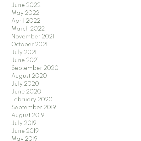
June 2022
May 2022
April 2022
March 2022
November 2021
October 2021
July 2021
June 2021
September 2020
August 2020
July 2020
June 2020
February 2020
September 2019
August 2019
July 2019
June 2019
May 2019