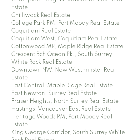
Estate
Chilliwack Real Estate
College Park PM, Port Moody Real Estate
Coquitlam Real Estate
Coquitlam West, Coquitlam Real Estate
Cottonwood MR, Maple Ridge Real Estate
Crescent Bch Ocean Pk., South Surrey
White Rock Real Estate
Downtown NW, New Westminster Real
Estate
East Central, Maple Ridge Real Estate
East Newton, Surrey Real Estate
Fraser Heights, North Surrey Real Estate
Hastings, Vancouver East Real Estate
Heritage Woods PM, Port Moody Real
Estate
King George Corridor, South Surrey White