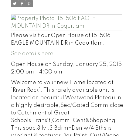
Please visit our Open House at 15 1506
EAGLE MOUNTAIN DR in Coquitlam.
See details here
Open House on Sunday, January 25, 2015
2:00 pm - 4:00 pm
Welcome to your new Home located at
"River Rock". This rarely available unit is
located on beautiful Westwood Plateau in
a highly desirable,Sec/Gated Comm.close
to Catchment of Great
Schools,Transit,Comm. Cent&Shopping.
This spac.3 lvl,3 Bdrm+Den w/4 Bths is
v/bright & features Des.Paint, Cust/Wood