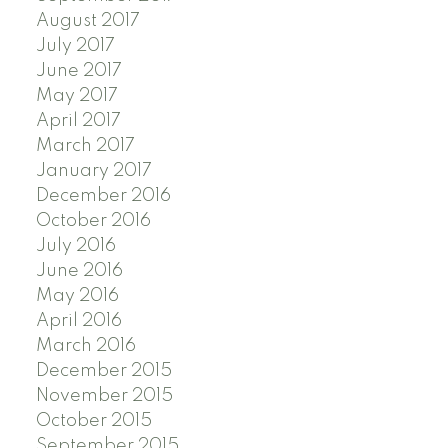
August 2017
July 2017
June 2017
May 2017
April 2017
March 2017
January 2017
December 2016
October 2016
July 2016
June 2016
May 2016
April 2016
March 2016
December 2015
November 2015
October 2015
September 2015