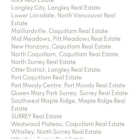
Rock Real Estate
Langley City, Langley Real Estate
Lower Lonsdale, North Vancouver Real
Estate
Maillardville, Coquitlam Real Estate
Mid Meadows, Pitt Meadows Real Estate
New Horizons, Coquitlam Real Estate
North Coquitlam, Coquitlam Real Estate
North Surrey Real Estate
Otter District, Langley Real Estate
Port Coquitlam Real Estate
Port Moody Centre, Port Moody Real Estate
Queen Mary Park Surrey, Surrey Real Estate
Southwest Maple Ridge, Maple Ridge Real
Estate
SURREY Real Estate
Westwood Plateau, Coquitlam Real Estate
Whalley, North Surrey Real Estate