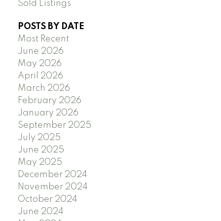
Sold Listings
POSTS BY DATE
Most Recent
June 2026
May 2026
April 2026
March 2026
February 2026
January 2026
September 2025
July 2025
June 2025
May 2025
December 2024
November 2024
October 2024
June 2024