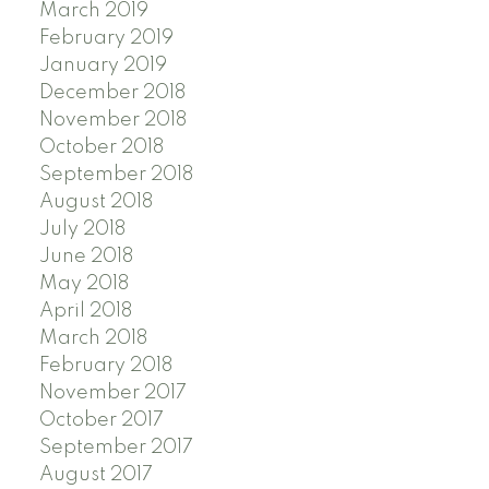
March 2019
February 2019
January 2019
December 2018
November 2018
October 2018
September 2018
August 2018
July 2018
June 2018
May 2018
April 2018
March 2018
February 2018
November 2017
October 2017
September 2017
August 2017