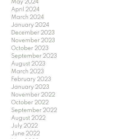
May 2024
April 2024
March 2024
January 2024
December 2023
November 2023
October 2023
September 2023
August 2023
March 2023
February 2023
January 2023
November 2022
October 2022
September 2022
August 2022
July 2022
June 2022