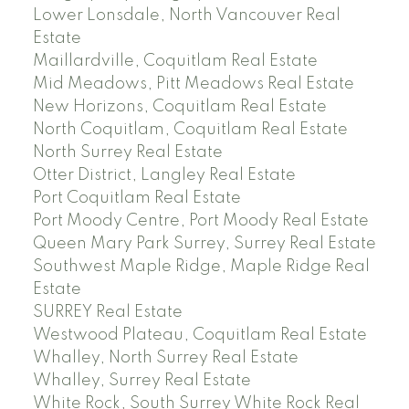
Lower Lonsdale, North Vancouver Real
Estate
Maillardville, Coquitlam Real Estate
Mid Meadows, Pitt Meadows Real Estate
New Horizons, Coquitlam Real Estate
North Coquitlam, Coquitlam Real Estate
North Surrey Real Estate
Otter District, Langley Real Estate
Port Coquitlam Real Estate
Port Moody Centre, Port Moody Real Estate
Queen Mary Park Surrey, Surrey Real Estate
Southwest Maple Ridge, Maple Ridge Real
Estate
SURREY Real Estate
Westwood Plateau, Coquitlam Real Estate
Whalley, North Surrey Real Estate
Whalley, Surrey Real Estate
White Rock, South Surrey White Rock Real