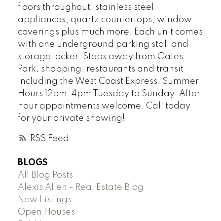
floors throughout, stainless steel
appliances, quartz countertops, window
coverings plus much more. Each unit comes
with one underground parking stall and
storage locker. Steps away from Gates
Park, shopping, restaurants and transit
including the West Coast Express. Summer
Hours 12pm-4pm Tuesday to Sunday. After
hour appointments welcome. Call today
for your private showing!
RSS
BLOGS
All Blog Posts
Alexis Allen - Real Estate Blog
New Listings
Open Houses