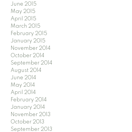
June 2015
May 2015
April 2015
March 2015
February 2015
January 2015
November 2014
October 2014
September 2014
August 2014
June 2014
May 2014
April 2014
February 2014
January 2014
November 2013
October 2013
September 2013