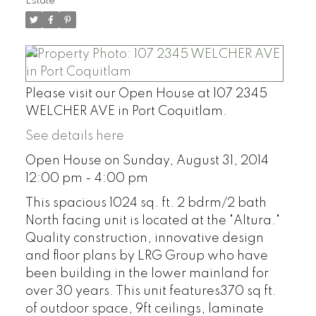
Estate
Please visit our Open House at 107 2345
WELCHER AVE in Port Coquitlam.
See details here
Open House on Sunday, August 31, 2014
12:00 pm - 4:00 pm
This spacious 1024 sq. ft. 2 bdrm/2 bath
North facing unit is located at the "Altura."
Quality construction, innovative design
and floor plans by LRG Group who have
been building in the lower mainland for
over 30 years. This unit features370 sq ft.
of outdoor space, 9ft ceilings, laminate