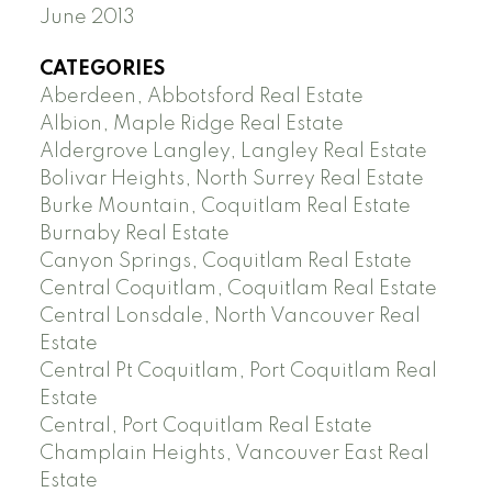
June 2013
CATEGORIES
Aberdeen, Abbotsford Real Estate
Albion, Maple Ridge Real Estate
Aldergrove Langley, Langley Real Estate
Bolivar Heights, North Surrey Real Estate
Burke Mountain, Coquitlam Real Estate
Burnaby Real Estate
Canyon Springs, Coquitlam Real Estate
Central Coquitlam, Coquitlam Real Estate
Central Lonsdale, North Vancouver Real
Estate
Central Pt Coquitlam, Port Coquitlam Real
Estate
Central, Port Coquitlam Real Estate
Champlain Heights, Vancouver East Real
Estate