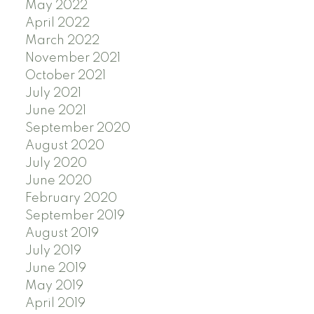
May 2022
April 2022
March 2022
November 2021
October 2021
July 2021
June 2021
September 2020
August 2020
July 2020
June 2020
February 2020
September 2019
August 2019
July 2019
June 2019
May 2019
April 2019