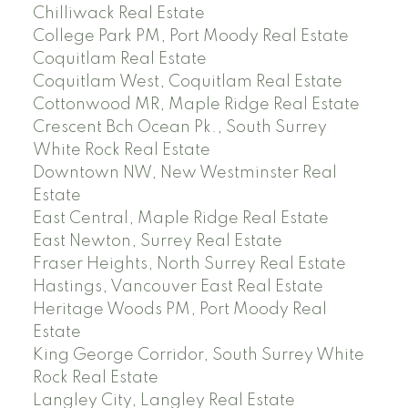
Chilliwack Real Estate
College Park PM, Port Moody Real Estate
Coquitlam Real Estate
Coquitlam West, Coquitlam Real Estate
Cottonwood MR, Maple Ridge Real Estate
Crescent Bch Ocean Pk., South Surrey
White Rock Real Estate
Downtown NW, New Westminster Real
Estate
East Central, Maple Ridge Real Estate
East Newton, Surrey Real Estate
Fraser Heights, North Surrey Real Estate
Hastings, Vancouver East Real Estate
Heritage Woods PM, Port Moody Real
Estate
King George Corridor, South Surrey White
Rock Real Estate
Langley City, Langley Real Estate