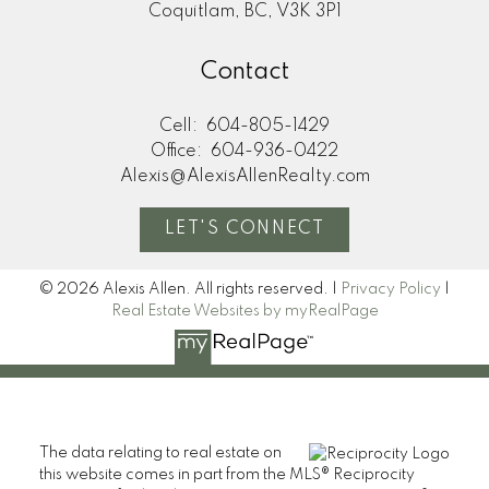
Coquitlam, BC, V3K 3P1
Contact
Cell:
604-805-1429
Office:
604-936-0422
Alexis@AlexisAllenRealty.com
LET'S CONNECT
© 2026 Alexis Allen. All rights reserved. |
Privacy Policy
|
Real Estate Websites by myRealPage
The data relating to real estate on
this website comes in part from the MLS® Reciprocity