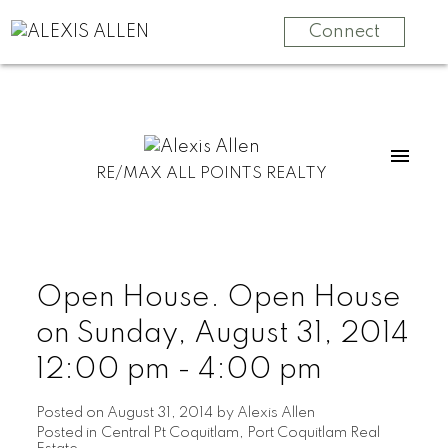
Connect
RE/MAX ALL POINTS REALTY
Open House. Open House
on Sunday, August 31, 2014
12:00 pm - 4:00 pm
Posted on
August 31, 2014
by
Alexis Allen
Posted in
Central Pt Coquitlam, Port Coquitlam Real