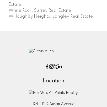
Estate
White Rock, Surrey Real Estate
Willoughby Heights, Langley Real Estate
Location
101 - 120 Austin Avenue