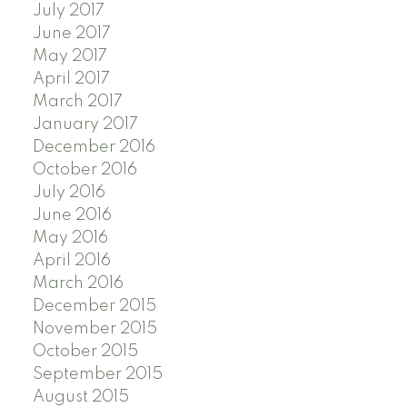
July 2017
June 2017
May 2017
April 2017
March 2017
January 2017
December 2016
October 2016
July 2016
June 2016
May 2016
April 2016
March 2016
December 2015
November 2015
October 2015
September 2015
August 2015