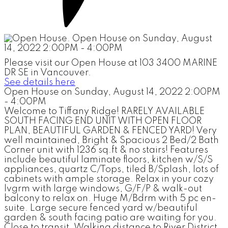
Please visit our Open House at 103 3400 MARINE
DR SE in Vancouver.
See details here
Open House on Sunday, August 14, 2022 2:00PM
- 4:00PM
Welcome to Tiffany Ridge! RARELY AVAILABLE
SOUTH FACING END UNIT WITH OPEN FLOOR
PLAN, BEAUTIFUL GARDEN & FENCED YARD! Very
well maintained, Bright & Spacious 2 Bed/2 Bath
Corner unit with 1236 sq.ft & no stairs! Features
include beautiful laminate floors, kitchen w/S/S
appliances, quartz C/Tops, tiled B/Splash, lots of
cabinets with ample storage. Relax in your cozy
lvgrm with large windows, G/F/P & walk-out
balcony to relax on. Huge M/Bdrm with 5 pc en-
suite. Large secure fenced yard w/beautiful
garden & south facing patio are waiting for you.
Close to transit. Walking distance to River District,