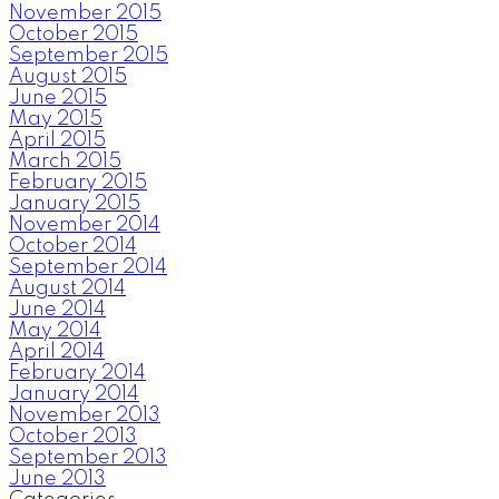
November 2015
October 2015
September 2015
August 2015
June 2015
May 2015
April 2015
March 2015
February 2015
January 2015
November 2014
October 2014
September 2014
August 2014
June 2014
May 2014
April 2014
February 2014
January 2014
November 2013
October 2013
September 2013
June 2013