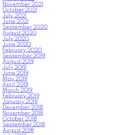
November 2021
October 2021
July 2021
June 2021
September 2020
August 2020
July 2020
June 2020
February 2020
September 2019
August 2019
July 2019
June 2019
May 2019
April 2019
March 2019
February 2019
January 2019
December 2018
November 2018
October 2018
September 2018
August 2018