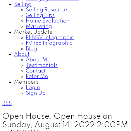
Selling
Selling Resources
Selling Tips
Home Evaluation
Marketing
Market Update
REBGV Infographic
FVREB Infographic
Blog
About
About Me
Testimonials
Contact
Refer Me
Members
Login
Sign Up
RSS
Open House. Open House on
Sunday, August 14, 2022 2:00PM