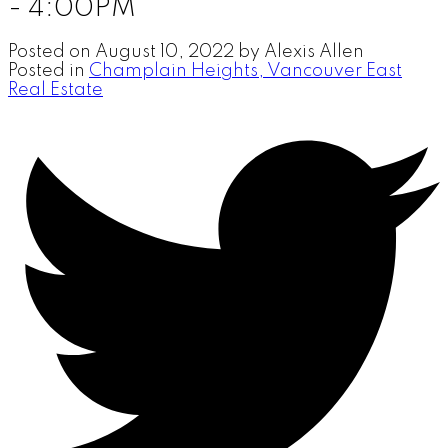
- 4:00PM
Posted on
August 10, 2022
by
Alexis Allen
Posted in
Champlain Heights, Vancouver East
Real Estate