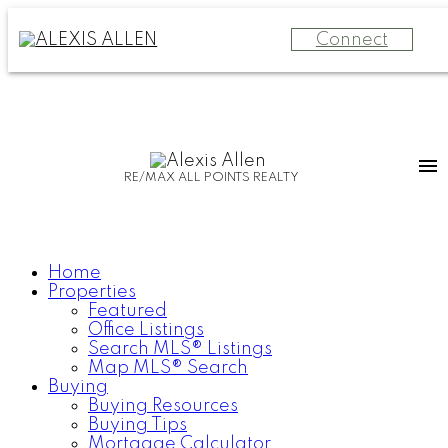
Connect
RE/MAX ALL POINTS REALTY
Home
Properties
Featured
Office Listings
Search MLS® Listings
Map MLS® Search
Buying
Buying Resources
Buying Tips
Mortgage Calculator