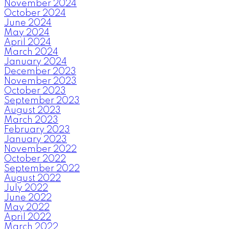
November 2024
October 2024
June 2024
May 2024
April 2024
March 2024
January 2024
December 2023
November 2023
October 2023
September 2023
August 2023
March 2023
February 2023
January 2023
November 2022
October 2022
September 2022
August 2022
July 2022
June 2022
May 2022
April 2022
March 2022