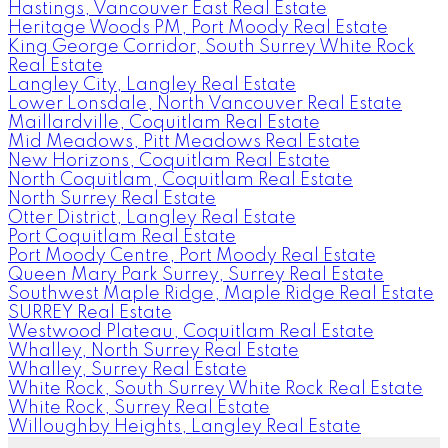
Hastings, Vancouver East Real Estate
Heritage Woods PM, Port Moody Real Estate
King George Corridor, South Surrey White Rock
Real Estate
Langley City, Langley Real Estate
Lower Lonsdale, North Vancouver Real Estate
Maillardville, Coquitlam Real Estate
Mid Meadows, Pitt Meadows Real Estate
New Horizons, Coquitlam Real Estate
North Coquitlam, Coquitlam Real Estate
North Surrey Real Estate
Otter District, Langley Real Estate
Port Coquitlam Real Estate
Port Moody Centre, Port Moody Real Estate
Queen Mary Park Surrey, Surrey Real Estate
Southwest Maple Ridge, Maple Ridge Real Estate
SURREY Real Estate
Westwood Plateau, Coquitlam Real Estate
Whalley, North Surrey Real Estate
Whalley, Surrey Real Estate
White Rock, South Surrey White Rock Real Estate
White Rock, Surrey Real Estate
Willoughby Heights, Langley Real Estate