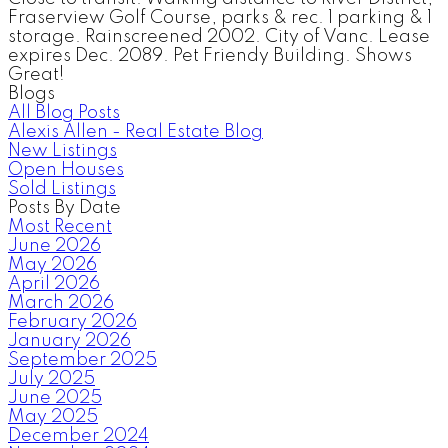
Fraserview Golf Course, parks & rec. 1 parking & 1
storage. Rainscreened 2002. City of Vanc. Lease
expires Dec. 2089. Pet Friendy Building. Shows
Great!
Blogs
All Blog Posts
Alexis Allen - Real Estate Blog
New Listings
Open Houses
Sold Listings
Posts By Date
Most Recent
June 2026
May 2026
April 2026
March 2026
February 2026
January 2026
September 2025
July 2025
June 2025
May 2025
December 2024