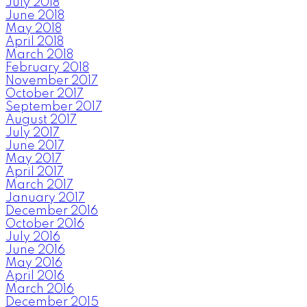
July 2018
June 2018
May 2018
April 2018
March 2018
February 2018
November 2017
October 2017
September 2017
August 2017
July 2017
June 2017
May 2017
April 2017
March 2017
January 2017
December 2016
October 2016
July 2016
June 2016
May 2016
April 2016
March 2016
December 2015