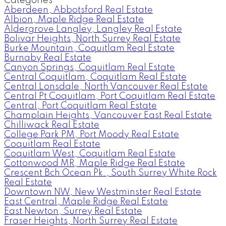
Categories
Aberdeen, Abbotsford Real Estate
Albion, Maple Ridge Real Estate
Aldergrove Langley, Langley Real Estate
Bolivar Heights, North Surrey Real Estate
Burke Mountain, Coquitlam Real Estate
Burnaby Real Estate
Canyon Springs, Coquitlam Real Estate
Central Coquitlam, Coquitlam Real Estate
Central Lonsdale, North Vancouver Real Estate
Central Pt Coquitlam, Port Coquitlam Real Estate
Central, Port Coquitlam Real Estate
Champlain Heights, Vancouver East Real Estate
Chilliwack Real Estate
College Park PM, Port Moody Real Estate
Coquitlam Real Estate
Coquitlam West, Coquitlam Real Estate
Cottonwood MR, Maple Ridge Real Estate
Crescent Bch Ocean Pk., South Surrey White Rock
Real Estate
Downtown NW, New Westminster Real Estate
East Central, Maple Ridge Real Estate
East Newton, Surrey Real Estate
Fraser Heights, North Surrey Real Estate