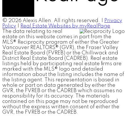
© 2026 Alexis Allen. All rights reserved. |
Privacy
Policy
|
Real Estate Websites by myRealPage
The data relating to real
estate on this website comes in part from the
MLS® Reciprocity program of either the Greater
Vancouver REALTORS® (GVR), the Fraser Valley
Real Estate Board (FVREB) or the Chilliwack and
District Real Estate Board (CADREB). Real estate
listings held by participating real estate firms are
marked with the MLS® logo and detailed
information about the listing includes the name of
the listing agent. This representation is based in
whole or part on data generated by either the
GVR, the FVREB or the CADREB which assumes no
responsibility for its accuracy. The materials
contained on this page may not be reproduced
without the express written consent of either the
GVR, the FVREB or the CADREB.