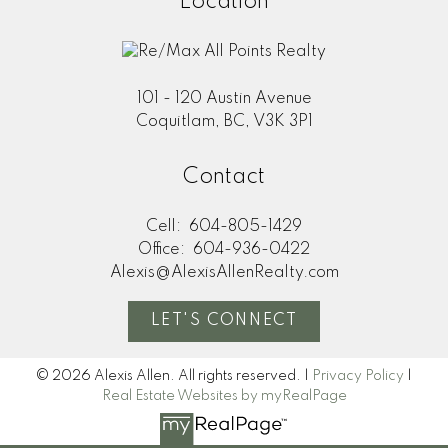
Location
101 - 120 Austin Avenue
Coquitlam, BC, V3K 3P1
Contact
Cell:
604-805-1429
Office:
604-936-0422
Alexis@AlexisAllenRealty.com
LET'S CONNECT
© 2026 Alexis Allen. All rights reserved. |
Privacy Policy
|
Real Estate Websites by myRealPage