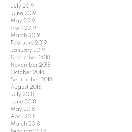
July 2019
June 2019
May 2019
April 2019
March 2019
February 2019
January 2019
December 2018
November 2018
October 2018
September 2018
August 2018
July 2018
June 2018
May 2018
April 2018
March 2018
February 2018