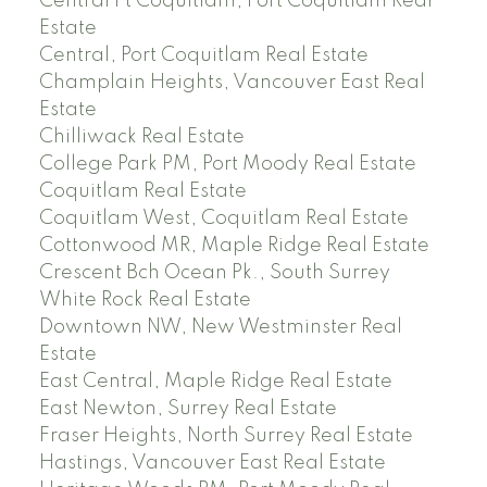
Central Pt Coquitlam, Port Coquitlam Real
Estate
Central, Port Coquitlam Real Estate
Champlain Heights, Vancouver East Real
Estate
Chilliwack Real Estate
College Park PM, Port Moody Real Estate
Coquitlam Real Estate
Coquitlam West, Coquitlam Real Estate
Cottonwood MR, Maple Ridge Real Estate
Crescent Bch Ocean Pk., South Surrey
White Rock Real Estate
Downtown NW, New Westminster Real
Estate
East Central, Maple Ridge Real Estate
East Newton, Surrey Real Estate
Fraser Heights, North Surrey Real Estate
Hastings, Vancouver East Real Estate