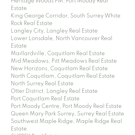
Heritage Woods PM, Port Moody Real
Estate
King George Corridor, South Surrey White
Rock Real Estate
Langley City, Langley Real Estate
Lower Lonsdale, North Vancouver Real
Estate
Maillardville, Coquitlam Real Estate
Mid Meadows, Pitt Meadows Real Estate
New Horizons, Coquitlam Real Estate
North Coquitlam, Coquitlam Real Estate
North Surrey Real Estate
Otter District, Langley Real Estate
Port Coquitlam Real Estate
Port Moody Centre, Port Moody Real Estate
Queen Mary Park Surrey, Surrey Real Estate
Southwest Maple Ridge, Maple Ridge Real
Estate