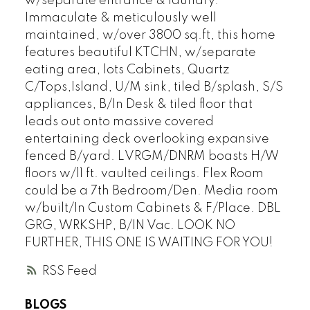
w/separate entrance & laundry.
Immaculate & meticulously well
maintained, w/over 3800 sq.ft, this home
features beautiful KTCHN, w/separate
eating area, lots Cabinets, Quartz
C/Tops,Island, U/M sink, tiled B/splash, S/S
appliances, B/In Desk & tiled floor that
leads out onto massive covered
entertaining deck overlooking expansive
fenced B/yard. LVRGM/DNRM boasts H/W
floors w/11 ft. vaulted ceilings. Flex Room
could be a 7th Bedroom/Den. Media room
w/built/In Custom Cabinets & F/Place. DBL
GRG, WRKSHP, B/IN Vac. LOOK NO
FURTHER, THIS ONE IS WAITING FOR YOU!
RSS
BLOGS