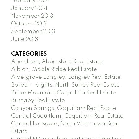
February 2014
January 2014
November 2013
October 2013
September 2013
June 2013
CATEGORIES
Aberdeen, Abbotsford Real Estate
Albion, Maple Ridge Real Estate
Aldergrove Langley, Langley Real Estate
Bolivar Heights, North Surrey Real Estate
Burke Mountain, Coquitlam Real Estate
Burnaby Real Estate
Canyon Springs, Coquitlam Real Estate
Central Coquitlam, Coquitlam Real Estate
Central Lonsdale, North Vancouver Real
Estate