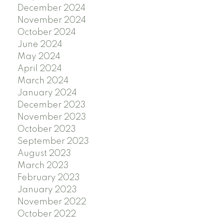
December 2024
November 2024
October 2024
June 2024
May 2024
April 2024
March 2024
January 2024
December 2023
November 2023
October 2023
September 2023
August 2023
March 2023
February 2023
January 2023
November 2022
October 2022