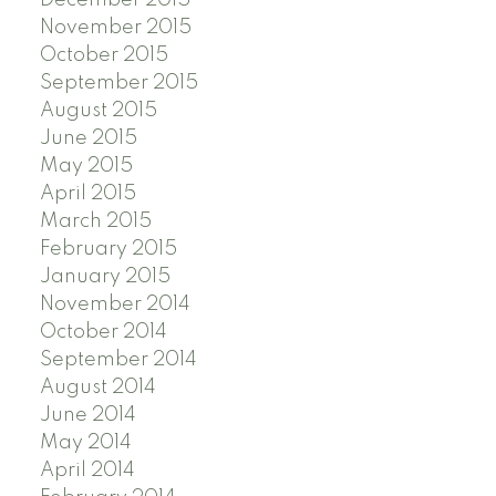
November 2015
October 2015
September 2015
August 2015
June 2015
May 2015
April 2015
March 2015
February 2015
January 2015
November 2014
October 2014
September 2014
August 2014
June 2014
May 2014
April 2014