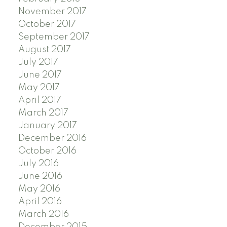
November 2017
October 2017
September 2017
August 2017
July 2017
June 2017
May 2017
April 2017
March 2017
January 2017
December 2016
October 2016
July 2016
June 2016
May 2016
April 2016
March 2016
December 2015