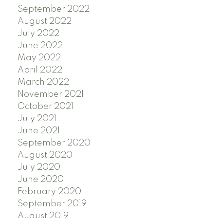
September 2022
August 2022
July 2022
June 2022
May 2022
April 2022
March 2022
November 2021
October 2021
July 2021
June 2021
September 2020
August 2020
July 2020
June 2020
February 2020
September 2019
August 2019