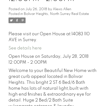
Posted on
July 26, 2018
by
Alexis Allen
Posted in
Bolivar Heights, North Surrey Real Estate
Please visit our Open House at 14083 110
AVE in Surrey.
See details here
Open House on Saturday, July 28, 2018
12:00PM - 2:00PM
Welcome to your Beautiful New Home with
great curb appeal located in Bolivar
Heights. This bright 2 ST 6 Bed/6 Bath
home has lots of natural light,built with
high end finishes & extraordinary eye for
detail. Huge 2 Bed/2 Bath Suite