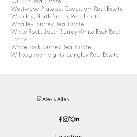
SURREY Real Estate
Westwood Plateau, Coquitlam Real Estate
Whalley, North Surrey Real Estate
Whalley, Surrey Real Estate
White Rock, South Surrey White Rock Real
Estate
White Rock, Surrey Real Estate
Willoughby Heights, Langley Real Estate