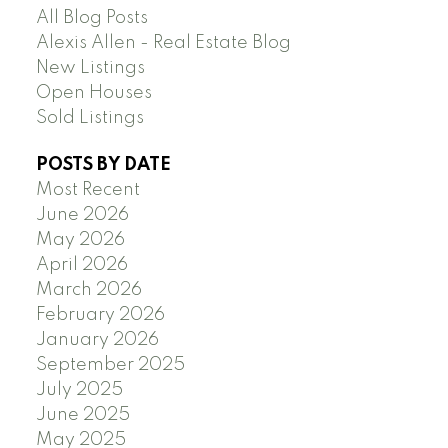
All Blog Posts
Alexis Allen - Real Estate Blog
New Listings
Open Houses
Sold Listings
POSTS BY DATE
Most Recent
June 2026
May 2026
April 2026
March 2026
February 2026
January 2026
September 2025
July 2025
June 2025
May 2025