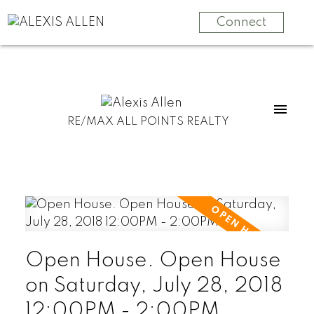
Connect
RE/MAX ALL POINTS REALTY
Open House. Open House
on Saturday, July 28, 2018
12:00PM - 2:00PM