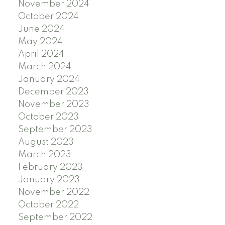
November 2024
October 2024
June 2024
May 2024
April 2024
March 2024
January 2024
December 2023
November 2023
October 2023
September 2023
August 2023
March 2023
February 2023
January 2023
November 2022
October 2022
September 2022