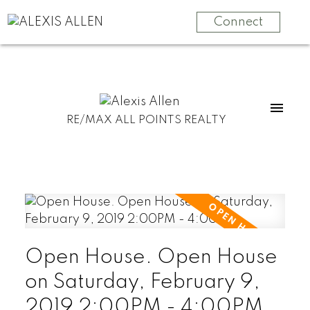
Connect
RE/MAX ALL POINTS REALTY
Open House. Open House
on Saturday, February 9,
2019 2:00PM - 4:00PM