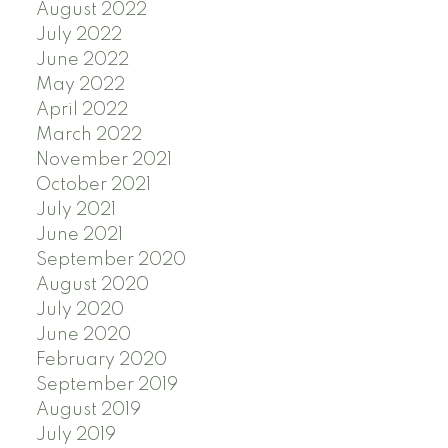
August 2022
July 2022
June 2022
May 2022
April 2022
March 2022
November 2021
October 2021
July 2021
June 2021
September 2020
August 2020
July 2020
June 2020
February 2020
September 2019
August 2019
July 2019