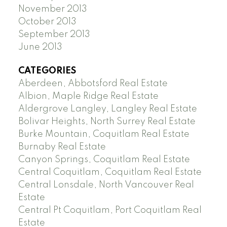
November 2013
October 2013
September 2013
June 2013
CATEGORIES
Aberdeen, Abbotsford Real Estate
Albion, Maple Ridge Real Estate
Aldergrove Langley, Langley Real Estate
Bolivar Heights, North Surrey Real Estate
Burke Mountain, Coquitlam Real Estate
Burnaby Real Estate
Canyon Springs, Coquitlam Real Estate
Central Coquitlam, Coquitlam Real Estate
Central Lonsdale, North Vancouver Real
Estate
Central Pt Coquitlam, Port Coquitlam Real
Estate