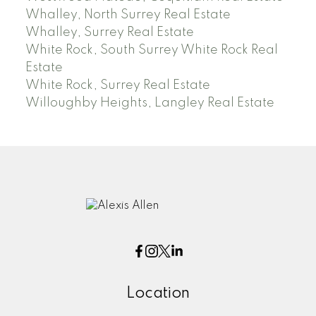
Whalley, North Surrey Real Estate
Whalley, Surrey Real Estate
White Rock, South Surrey White Rock Real
Estate
White Rock, Surrey Real Estate
Willoughby Heights, Langley Real Estate
Location