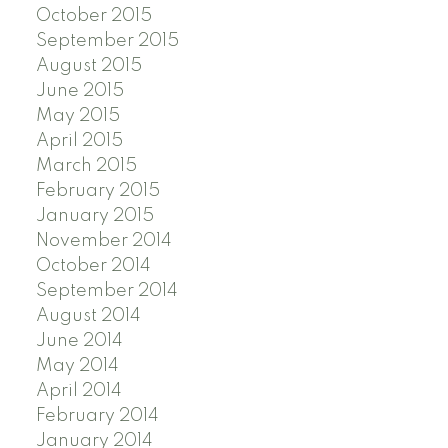
October 2015
September 2015
August 2015
June 2015
May 2015
April 2015
March 2015
February 2015
January 2015
November 2014
October 2014
September 2014
August 2014
June 2014
May 2014
April 2014
February 2014
January 2014