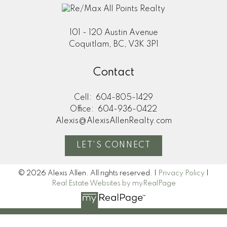
101 - 120 Austin Avenue
Coquitlam, BC, V3K 3P1
Contact
Cell:
604-805-1429
Office:
604-936-0422
Alexis@AlexisAllenRealty.com
LET'S CONNECT
© 2026 Alexis Allen. All rights reserved. |
Privacy Policy
|
Real Estate Websites by myRealPage