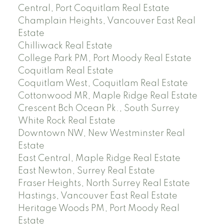
Central, Port Coquitlam Real Estate
Champlain Heights, Vancouver East Real
Estate
Chilliwack Real Estate
College Park PM, Port Moody Real Estate
Coquitlam Real Estate
Coquitlam West, Coquitlam Real Estate
Cottonwood MR, Maple Ridge Real Estate
Crescent Bch Ocean Pk., South Surrey
White Rock Real Estate
Downtown NW, New Westminster Real
Estate
East Central, Maple Ridge Real Estate
East Newton, Surrey Real Estate
Fraser Heights, North Surrey Real Estate
Hastings, Vancouver East Real Estate
Heritage Woods PM, Port Moody Real
Estate