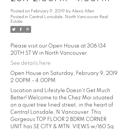
Posted on
February 9, 2019
by
Alexis Allen
Posted in
Central Lonsdale, North Vancouver Real
Estate
Please visit our Open House at 306 134
20TH ST W in North Vancouver.
See details here
Open House on Saturday, February 9, 2019
2:00PM - 4:00PM
Location and Lifestyle Doesn't Get Much
Better! Welcome to the Chez Moi situated
on a quiet tree lined street, in the heart of
Central Lonsdale, N.Vancouver. This
Gorgeous TOP FLOOR 2 BDRM CORNER
UNIT has SE CITY & MTN. VIEWS w/160 Sq.