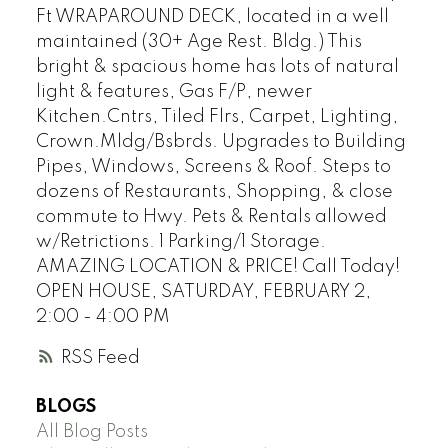
Ft WRAPAROUND DECK, located in a well
maintained (30+ Age Rest. Bldg.) This
bright & spacious home has lots of natural
light & features, Gas F/P, newer
Kitchen.Cntrs, Tiled Flrs, Carpet, Lighting,
Crown.Mldg/Bsbrds. Upgrades to Building
Pipes, Windows, Screens & Roof. Steps to
dozens of Restaurants, Shopping, & close
commute to Hwy. Pets & Rentals allowed
w/Retrictions. 1 Parking/1 Storage.
AMAZING LOCATION & PRICE! Call Today!
OPEN HOUSE, SATURDAY, FEBRUARY 2,
2:00 - 4:00 PM
RSS
BLOGS
All Blog Posts