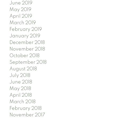
June 2019
May 2019
April 2019
March 2019
February 2019
January 2019
December 2018
November 2018
October 2018
September 2018
August 2018
July 2018
June 2018
May 2018
April 2018
March 2018
February 2018
November 2017