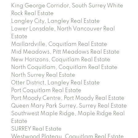
King George Corridor, South Surrey White
Rock Real Estate
Langley City, Langley Real Estate
Lower Lonsdale, North Vancouver Real
Estate
Maillardville, Coquitlam Real Estate
Mid Meadows, Pitt Meadows Real Estate
New Horizons, Coquitlam Real Estate
North Coquitlam, Coquitlam Real Estate
North Surrey Real Estate
Otter District, Langley Real Estate
Port Coquitlam Real Estate
Port Moody Centre, Port Moody Real Estate
Queen Mary Park Surrey, Surrey Real Estate
Southwest Maple Ridge, Maple Ridge Real
Estate
SURREY Real Estate
Westwood Plateau, Coquitlam Real Estate