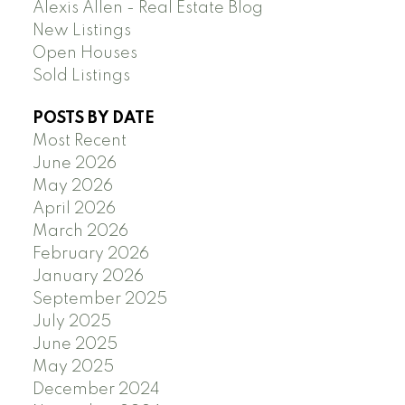
Alexis Allen - Real Estate Blog
New Listings
Open Houses
Sold Listings
POSTS BY DATE
Most Recent
June 2026
May 2026
April 2026
March 2026
February 2026
January 2026
September 2025
July 2025
June 2025
May 2025
December 2024