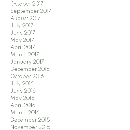
October 2017
September 2017
August 2017
July 2017
June 2017
May 2017
April 2017
March 2017
January 2017
December 2016
October 2016
July 2016
June 2016
May 2016
April 2016
March 2016
December 2015
November 2015