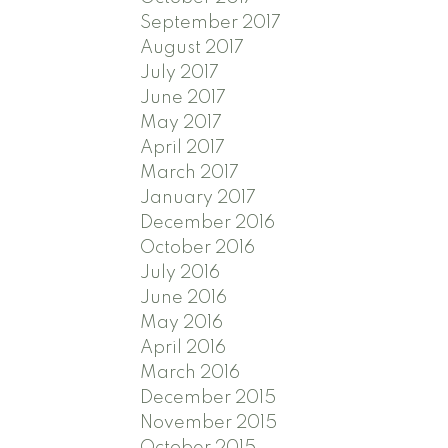
September 2017
August 2017
July 2017
June 2017
May 2017
April 2017
March 2017
January 2017
December 2016
October 2016
July 2016
June 2016
May 2016
April 2016
March 2016
December 2015
November 2015
October 2015