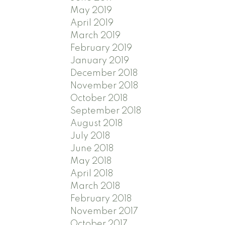
May 2019
April 2019
March 2019
February 2019
January 2019
December 2018
November 2018
October 2018
September 2018
August 2018
July 2018
June 2018
May 2018
April 2018
March 2018
February 2018
November 2017
October 2017