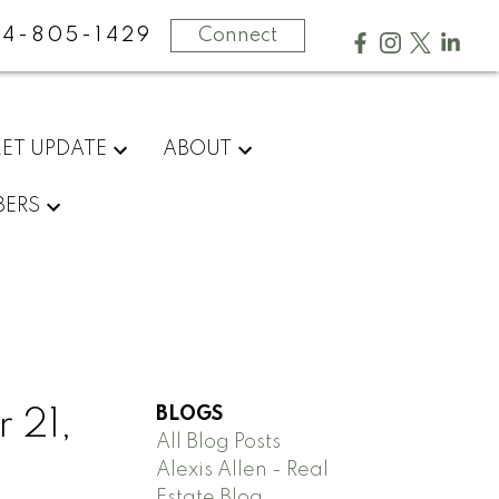
4-805-1429
Connect
ET UPDATE
ABOUT
ERS
BLOGS
 21,
All Blog Posts
Alexis Allen - Real
Estate Blog