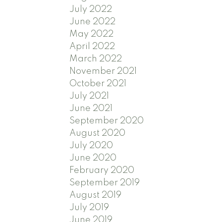
July 2022
June 2022
May 2022
April 2022
March 2022
November 2021
October 2021
July 2021
June 2021
September 2020
August 2020
July 2020
June 2020
February 2020
September 2019
August 2019
July 2019
June 2019