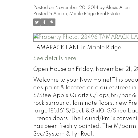
Posted on
November 20, 2014
by
Alexis Allen
Posted in
Albion, Maple Ridge Real Estate
TAMARACK LANE in Maple Ridge.
See details here
Open House on Friday, November 21, 2
Welcome to your New Home! This beautifu
des.paint & located on a quiet street i
S/SteelAppls,Quartz C/Tops,Brk/Bar & 
rock surround, laminate floors, new Fre
large 18'x16' S/Deck & 8'x10' S/Shed b
French doors. The Laund/Rm is convenie
has been freshly painted. The M/bdrm ha
Sec/System & 1 yr Roof.