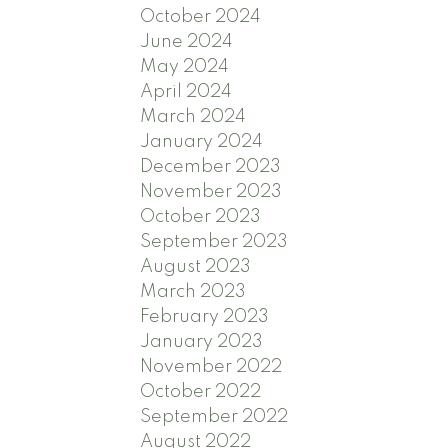
October 2024
June 2024
May 2024
April 2024
March 2024
January 2024
December 2023
November 2023
October 2023
September 2023
August 2023
March 2023
February 2023
January 2023
November 2022
October 2022
September 2022
August 2022