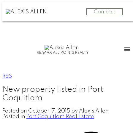
Connect
RE/MAX ALL POINTS REALTY
RSS
New property listed in Port
Coquitlam
Posted on
October 17, 2015
by
Alexis Allen
Posted in
Port Coquitlam Real Estate