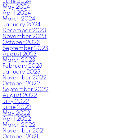
June 2024
May 2024
April 2024
March 2024
January 2024
December 2023
November 2023
October 2023
September 2023
August 2023
March 2023
February 2023
January 2023
November 2022
October 2022
September 2022
August 2022
July 2022
June 2022
May 2022
April 2022
March 2022
November 2021
October 2021