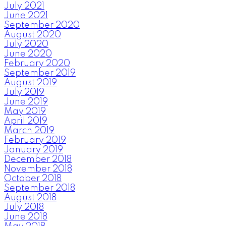
July 2021
June 2021
September 2020
August 2020
July 2020
June 2020
February 2020
September 2019
August 2019
July 2019
June 2019
May 2019
April 2019
March 2019
February 2019
January 2019
December 2018
November 2018
October 2018
September 2018
August 2018
July 2018
June 2018