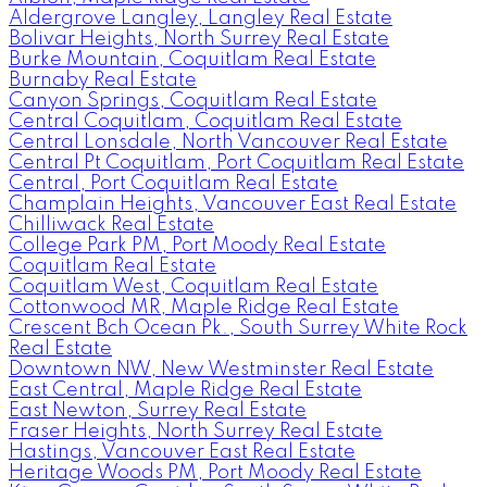
Aldergrove Langley, Langley Real Estate
Bolivar Heights, North Surrey Real Estate
Burke Mountain, Coquitlam Real Estate
Burnaby Real Estate
Canyon Springs, Coquitlam Real Estate
Central Coquitlam, Coquitlam Real Estate
Central Lonsdale, North Vancouver Real Estate
Central Pt Coquitlam, Port Coquitlam Real Estate
Central, Port Coquitlam Real Estate
Champlain Heights, Vancouver East Real Estate
Chilliwack Real Estate
College Park PM, Port Moody Real Estate
Coquitlam Real Estate
Coquitlam West, Coquitlam Real Estate
Cottonwood MR, Maple Ridge Real Estate
Crescent Bch Ocean Pk., South Surrey White Rock
Real Estate
Downtown NW, New Westminster Real Estate
East Central, Maple Ridge Real Estate
East Newton, Surrey Real Estate
Fraser Heights, North Surrey Real Estate
Hastings, Vancouver East Real Estate
Heritage Woods PM, Port Moody Real Estate