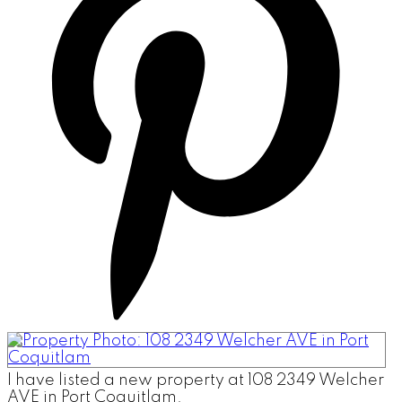
I have listed a new property at 108 2349 Welcher
AVE in Port Coquitlam.