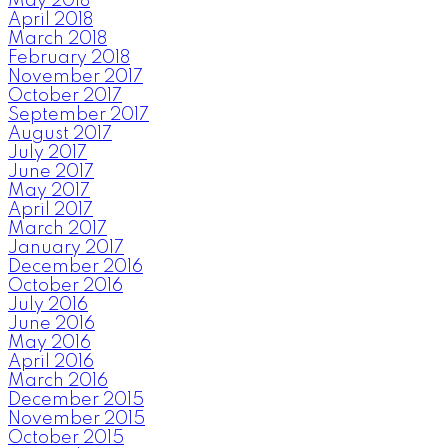
May 2018
April 2018
March 2018
February 2018
November 2017
October 2017
September 2017
August 2017
July 2017
June 2017
May 2017
April 2017
March 2017
January 2017
December 2016
October 2016
July 2016
June 2016
May 2016
April 2016
March 2016
December 2015
November 2015
October 2015