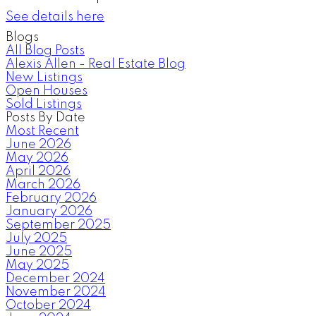
See details here
Blogs
All Blog Posts
Alexis Allen - Real Estate Blog
New Listings
Open Houses
Sold Listings
Posts By Date
Most Recent
June 2026
May 2026
April 2026
March 2026
February 2026
January 2026
September 2025
July 2025
June 2025
May 2025
December 2024
November 2024
October 2024