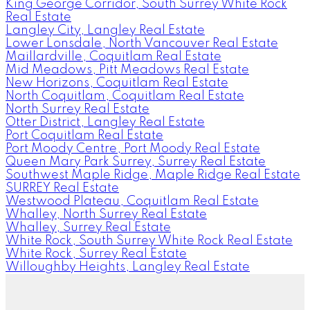
King George Corridor, South Surrey White Rock
Real Estate
Langley City, Langley Real Estate
Lower Lonsdale, North Vancouver Real Estate
Maillardville, Coquitlam Real Estate
Mid Meadows, Pitt Meadows Real Estate
New Horizons, Coquitlam Real Estate
North Coquitlam, Coquitlam Real Estate
North Surrey Real Estate
Otter District, Langley Real Estate
Port Coquitlam Real Estate
Port Moody Centre, Port Moody Real Estate
Queen Mary Park Surrey, Surrey Real Estate
Southwest Maple Ridge, Maple Ridge Real Estate
SURREY Real Estate
Westwood Plateau, Coquitlam Real Estate
Whalley, North Surrey Real Estate
Whalley, Surrey Real Estate
White Rock, South Surrey White Rock Real Estate
White Rock, Surrey Real Estate
Willoughby Heights, Langley Real Estate