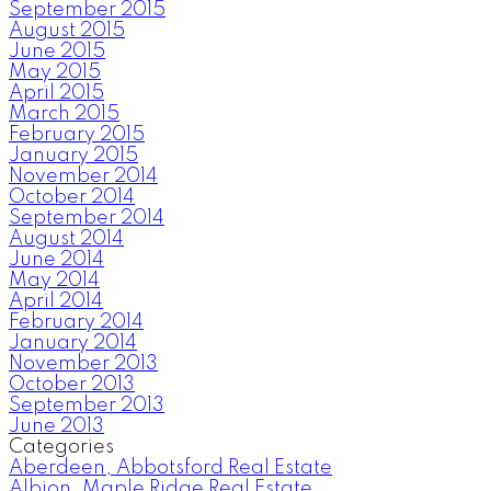
September 2015
August 2015
June 2015
May 2015
April 2015
March 2015
February 2015
January 2015
November 2014
October 2014
September 2014
August 2014
June 2014
May 2014
April 2014
February 2014
January 2014
November 2013
October 2013
September 2013
June 2013
Categories
Aberdeen, Abbotsford Real Estate
Albion, Maple Ridge Real Estate