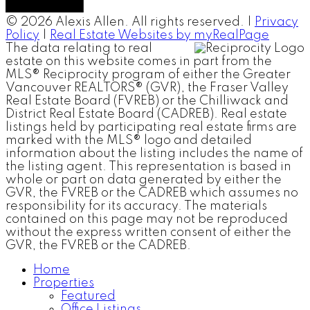
© 2026 Alexis Allen. All rights reserved. |
Privacy
Policy
|
Real Estate Websites by myRealPage
The data relating to real
estate on this website comes in part from the
MLS® Reciprocity program of either the Greater
Vancouver REALTORS® (GVR), the Fraser Valley
Real Estate Board (FVREB) or the Chilliwack and
District Real Estate Board (CADREB). Real estate
listings held by participating real estate firms are
marked with the MLS® logo and detailed
information about the listing includes the name of
the listing agent. This representation is based in
whole or part on data generated by either the
GVR, the FVREB or the CADREB which assumes no
responsibility for its accuracy. The materials
contained on this page may not be reproduced
without the express written consent of either the
GVR, the FVREB or the CADREB.
Home
Properties
Featured
Office Listings