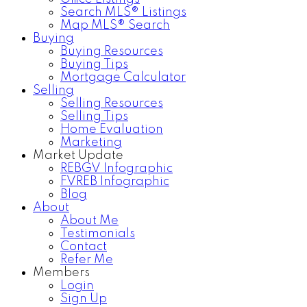
Search MLS® Listings
Map MLS® Search
Buying
Buying Resources
Buying Tips
Mortgage Calculator
Selling
Selling Resources
Selling Tips
Home Evaluation
Marketing
Market Update
REBGV Infographic
FVREB Infographic
Blog
About
About Me
Testimonials
Contact
Refer Me
Members
Login
Sign Up