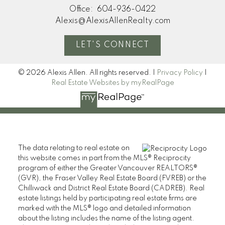
Office:
604-936-0422
Alexis@AlexisAllenRealty.com
LET'S CONNECT
© 2026 Alexis Allen. All rights reserved. |
Privacy Policy
|
Real Estate Websites by myRealPage
The data relating to real estate on
this website comes in part from the MLS® Reciprocity
program of either the Greater Vancouver REALTORS®
(GVR), the Fraser Valley Real Estate Board (FVREB) or the
Chilliwack and District Real Estate Board (CADREB). Real
estate listings held by participating real estate firms are
marked with the MLS® logo and detailed information
about the listing includes the name of the listing agent.