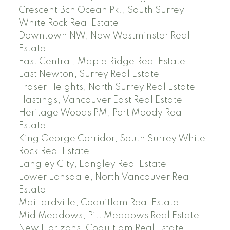
Crescent Bch Ocean Pk., South Surrey
White Rock Real Estate
Downtown NW, New Westminster Real
Estate
East Central, Maple Ridge Real Estate
East Newton, Surrey Real Estate
Fraser Heights, North Surrey Real Estate
Hastings, Vancouver East Real Estate
Heritage Woods PM, Port Moody Real
Estate
King George Corridor, South Surrey White
Rock Real Estate
Langley City, Langley Real Estate
Lower Lonsdale, North Vancouver Real
Estate
Maillardville, Coquitlam Real Estate
Mid Meadows, Pitt Meadows Real Estate
New Horizons, Coquitlam Real Estate