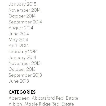
January 2015
November 2014
October 2014
September 2014
August 2014
June 2014
May 2014
April 2014
February 2014
January 2014
November 2013
October 2013
September 2013
June 2013
CATEGORIES
Aberdeen, Abbotsford Real Estate
Albion, Maple Ridge Real Estate