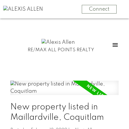
Connect
RE/MAX ALL POINTS REALTY
New property listed in
Maillardville, Coquitlam