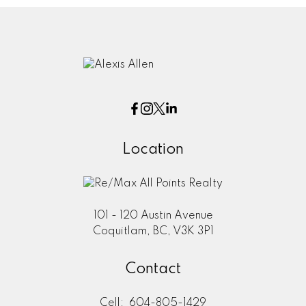
Location
101 - 120 Austin Avenue
Coquitlam, BC, V3K 3P1
Contact
Cell:
604-805-1429