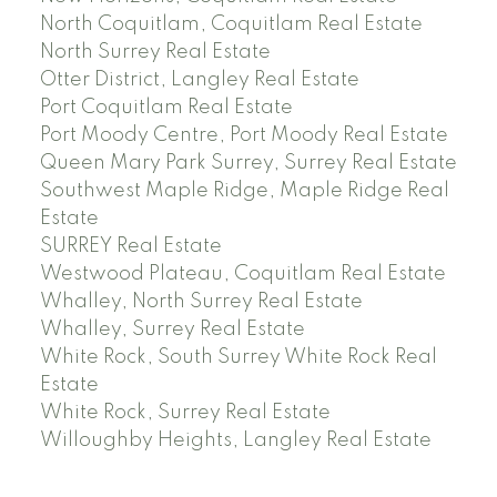
North Coquitlam, Coquitlam Real Estate
North Surrey Real Estate
Otter District, Langley Real Estate
Port Coquitlam Real Estate
Port Moody Centre, Port Moody Real Estate
Queen Mary Park Surrey, Surrey Real Estate
Southwest Maple Ridge, Maple Ridge Real
Estate
SURREY Real Estate
Westwood Plateau, Coquitlam Real Estate
Whalley, North Surrey Real Estate
Whalley, Surrey Real Estate
White Rock, South Surrey White Rock Real
Estate
White Rock, Surrey Real Estate
Willoughby Heights, Langley Real Estate