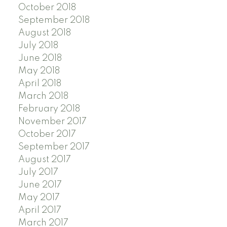
October 2018
September 2018
August 2018
July 2018
June 2018
May 2018
April 2018
March 2018
February 2018
November 2017
October 2017
September 2017
August 2017
July 2017
June 2017
May 2017
April 2017
March 2017