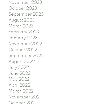
November 2023
October 2023
September 2023
August 2023
March 2023
February 2023
January 2023
November 2022
October 2022
September 2022
August 2022
July 2022
June 2022
May 2022
April 2022
March 2022
November 2021
October 2021