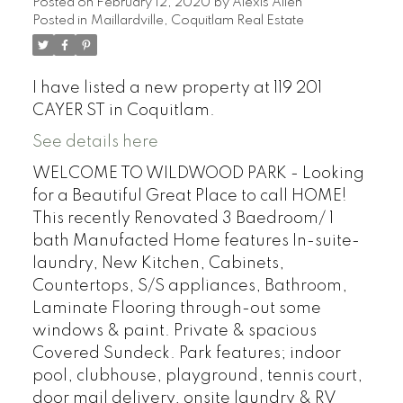
Posted on
February 12, 2020
by
Alexis Allen
Posted in
Maillardville, Coquitlam Real Estate
I have listed a new property at 119 201
CAYER ST in Coquitlam.
See details here
WELCOME TO WILDWOOD PARK - Looking
for a Beautiful Great Place to call HOME!
This recently Renovated 3 Baedroom/ 1
bath Manufacted Home features In-suite-
laundry, New Kitchen, Cabinets,
Countertops, S/S appliances, Bathroom,
Laminate Flooring through-out some
windows & paint. Private & spacious
Covered Sundeck. Park features; indoor
pool, clubhouse, playground, tennis court,
door mail delivery, onsite laundry & RV