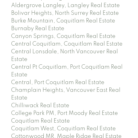
Aldergrove Langley, Langley Real Estate
Bolivar Heights, North Surrey Real Estate
Burke Mountain, Coquitlam Real Estate
Burnaby Real Estate
Canyon Springs, Coquitlam Real Estate
Central Coquitlam, Coquitlam Real Estate
Central Lonsdale, North Vancouver Real
Estate
Central Pt Coquitlam, Port Coquitlam Real
Estate
Central, Port Coquitlam Real Estate
Champlain Heights, Vancouver East Real
Estate
Chilliwack Real Estate
College Park PM, Port Moody Real Estate
Coquitlam Real Estate
Coquitlam West, Coquitlam Real Estate
Cottonwood MR, Maple Ridge Real Estate