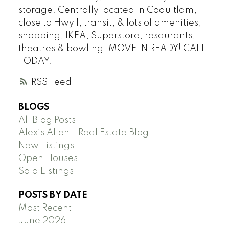
storage. Centrally located in Coquitlam,
close to Hwy 1, transit, & lots of amenities,
shopping, IKEA, Superstore, resaurants,
theatres & bowling. MOVE IN READY! CALL
TODAY.
RSS
BLOGS
All Blog Posts
Alexis Allen - Real Estate Blog
New Listings
Open Houses
Sold Listings
POSTS BY DATE
Most Recent
June 2026