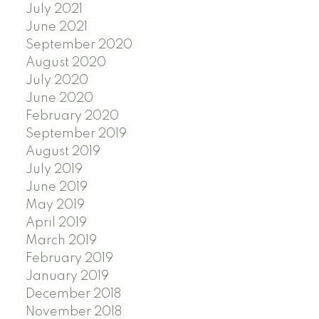
July 2021
June 2021
September 2020
August 2020
July 2020
June 2020
February 2020
September 2019
August 2019
July 2019
June 2019
May 2019
April 2019
March 2019
February 2019
January 2019
December 2018
November 2018