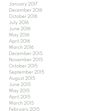
January 2017
December 2016
October 2016
July 2016
June 2016
May 2016
April 2016
March 2016
December 2015
November 2015
October 2015
September 2015
August 2015
June 2015
May 2015
April 2015
March 2015
February 2015