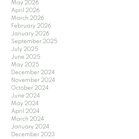
May 2026
April 2026
March 2026
February 2026
January 2026
September 2025
July 2025
June 2025
May 2025
December 2024
November 2024
October 2024
June 2024
May 2024
April 2024
March 2024
January 2024
December 2023