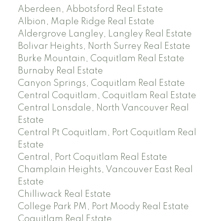
Aberdeen, Abbotsford Real Estate
Albion, Maple Ridge Real Estate
Aldergrove Langley, Langley Real Estate
Bolivar Heights, North Surrey Real Estate
Burke Mountain, Coquitlam Real Estate
Burnaby Real Estate
Canyon Springs, Coquitlam Real Estate
Central Coquitlam, Coquitlam Real Estate
Central Lonsdale, North Vancouver Real
Estate
Central Pt Coquitlam, Port Coquitlam Real
Estate
Central, Port Coquitlam Real Estate
Champlain Heights, Vancouver East Real
Estate
Chilliwack Real Estate
College Park PM, Port Moody Real Estate
Coquitlam Real Estate