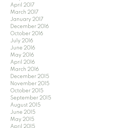
April 2017
March 2017
January 2017
December 2016
October 2016
July 2016
June 2016
May 2016
April 2016
March 2016
December 2015
November 2015
October 2015
September 2015
August 2015
June 2015
May 2015
April 2015