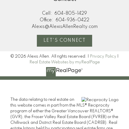
Cell:
604-805-1429
Office:
604-936-0422
Alexis@AlexisAllenRealty.com
LET'S CONNECT
© 2026 Alexis Allen. All rights reserved. |
Privacy Policy
|
Real Estate Websites by myRealPage
The data relating to real estate on
this website comes in part from the MLS® Reciprocity
program of either the Greater Vancouver REALTORS®
(GVR), the Fraser Valley Real Estate Board (FVREB) or the
Chilliwack and District Real Estate Board (CADREB). Real
estate listings held by participating real estate firms are