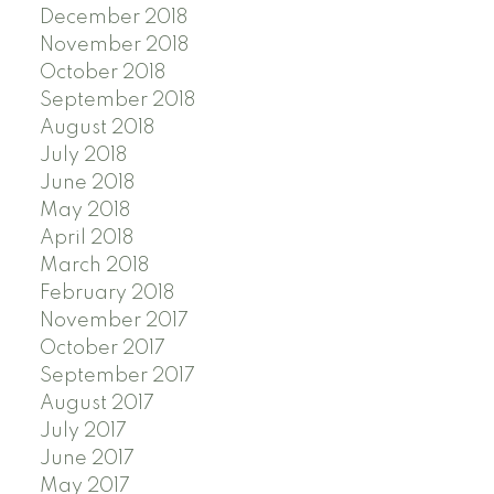
December 2018
November 2018
October 2018
September 2018
August 2018
July 2018
June 2018
May 2018
April 2018
March 2018
February 2018
November 2017
October 2017
September 2017
August 2017
July 2017
June 2017
May 2017