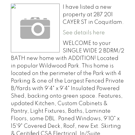
I have listed a new
property at 287 201
CAYER ST in Coquitlam.
See details here
WELCOME to your
SINGLE WIDE 2 BDRM/2
BATH new home with ADDITION! Located
in popular Wildwood Park. This home is
located on the perimeter of the Park with 4
Parking & one of the Largest Fenced Private
B/Yards with 9'4" x 9'4" Insulated Powered
Shed, backing onto green space. Features,
updated Kitchen, Custom Cabinets &
Pantry, Light Fixtures, Baths, Laminate
Floors, some DBL. Paned Windows, 9'10" x
15'9" Covered Deck, Roof, new Ext. Skirting
& Ceritified CSA Electrical. In/Suite