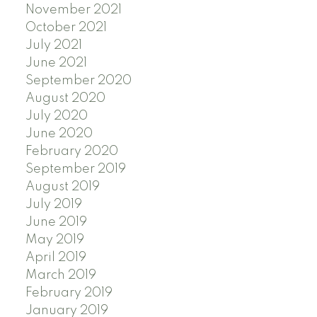
November 2021
October 2021
July 2021
June 2021
September 2020
August 2020
July 2020
June 2020
February 2020
September 2019
August 2019
July 2019
June 2019
May 2019
April 2019
March 2019
February 2019
January 2019