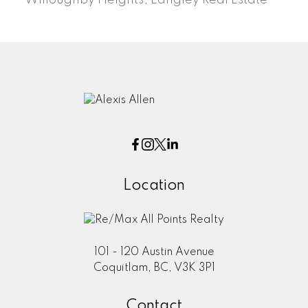
Willoughby Heights, Langley Real Estate
Location
101 - 120 Austin Avenue
Coquitlam, BC, V3K 3P1
Contact