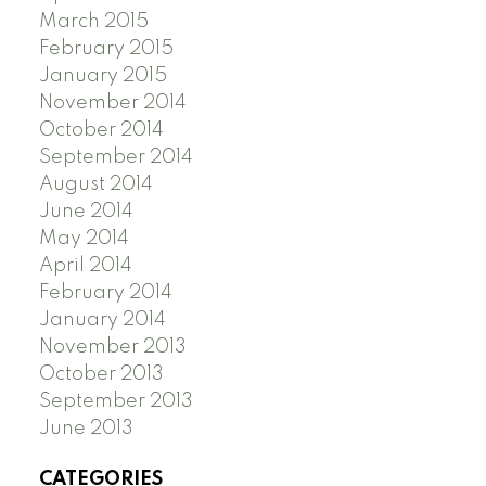
March 2015
February 2015
January 2015
November 2014
October 2014
September 2014
August 2014
June 2014
May 2014
April 2014
February 2014
January 2014
November 2013
October 2013
September 2013
June 2013
CATEGORIES