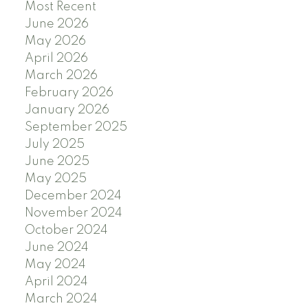
Most Recent
June 2026
May 2026
April 2026
March 2026
February 2026
January 2026
September 2025
July 2025
June 2025
May 2025
December 2024
November 2024
October 2024
June 2024
May 2024
April 2024
March 2024