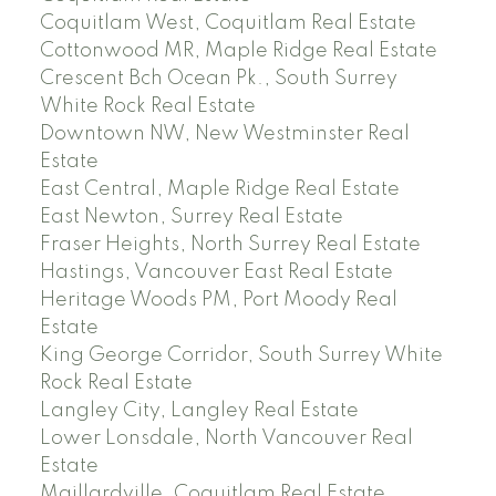
Coquitlam West, Coquitlam Real Estate
Cottonwood MR, Maple Ridge Real Estate
Crescent Bch Ocean Pk., South Surrey
White Rock Real Estate
Downtown NW, New Westminster Real
Estate
East Central, Maple Ridge Real Estate
East Newton, Surrey Real Estate
Fraser Heights, North Surrey Real Estate
Hastings, Vancouver East Real Estate
Heritage Woods PM, Port Moody Real
Estate
King George Corridor, South Surrey White
Rock Real Estate
Langley City, Langley Real Estate
Lower Lonsdale, North Vancouver Real
Estate
Maillardville, Coquitlam Real Estate