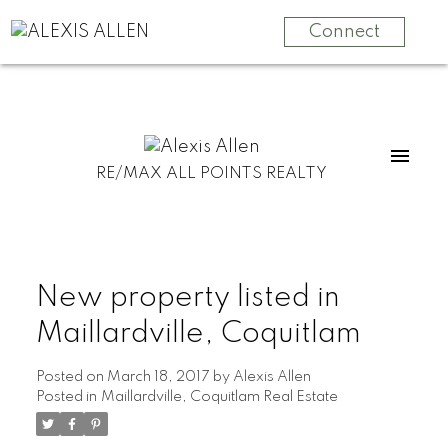
Connect
RE/MAX ALL POINTS REALTY
New property listed in
Maillardville, Coquitlam
Posted on
March 18, 2017
by
Alexis Allen
Posted in
Maillardville, Coquitlam Real Estate