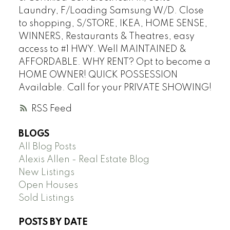
Laundry, F/Loading Samsung W/D. Close
to shopping, S/STORE, IKEA, HOME SENSE,
WINNERS, Restaurants & Theatres, easy
access to #1 HWY. Well MAINTAINED &
AFFORDABLE. WHY RENT? Opt to become a
HOME OWNER! QUICK POSSESSION
Available. Call for your PRIVATE SHOWING!
RSS
BLOGS
All Blog Posts
Alexis Allen - Real Estate Blog
New Listings
Open Houses
Sold Listings
POSTS BY DATE