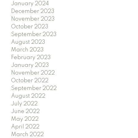
January 2024
December 2023
November 2023
October 2023
September 2023
August 2023
March 2023
February 2023
January 2023
November 2022
October 2022
September 2022
August 2022
July 2022
June 2022
May 2022
April 2022
March 2022