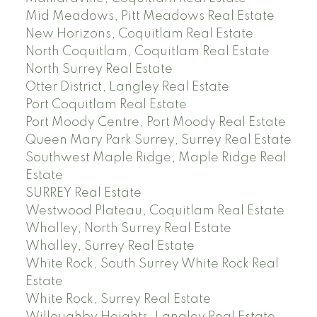
Mid Meadows, Pitt Meadows Real Estate
New Horizons, Coquitlam Real Estate
North Coquitlam, Coquitlam Real Estate
North Surrey Real Estate
Otter District, Langley Real Estate
Port Coquitlam Real Estate
Port Moody Centre, Port Moody Real Estate
Queen Mary Park Surrey, Surrey Real Estate
Southwest Maple Ridge, Maple Ridge Real
Estate
SURREY Real Estate
Westwood Plateau, Coquitlam Real Estate
Whalley, North Surrey Real Estate
Whalley, Surrey Real Estate
White Rock, South Surrey White Rock Real
Estate
White Rock, Surrey Real Estate