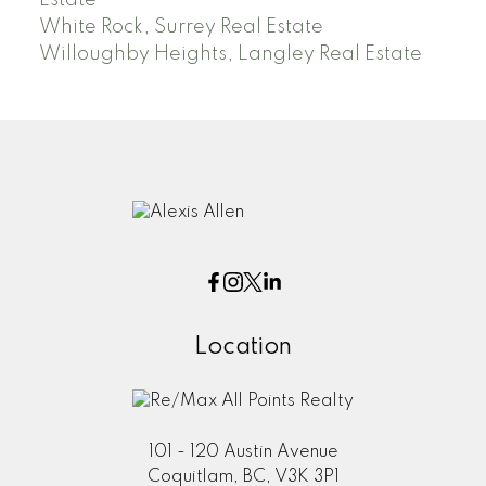
Estate
White Rock, Surrey Real Estate
Willoughby Heights, Langley Real Estate
Location
101 - 120 Austin Avenue
Coquitlam, BC, V3K 3P1