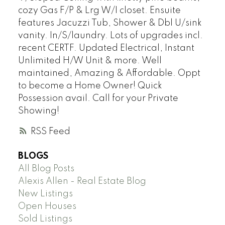
cozy Gas F/P & Lrg W/I closet. Ensuite
features Jacuzzi Tub, Shower & Dbl U/sink
vanity. In/S/laundry. Lots of upgrades incl.
recent CERTF. Updated Electrical, Instant
Unlimited H/W Unit & more. Well
maintained, Amazing & Affordable. Oppt
to become a Home Owner! Quick
Possession avail. Call for your Private
Showing!
RSS
BLOGS
All Blog Posts
Alexis Allen - Real Estate Blog
New Listings
Open Houses
Sold Listings