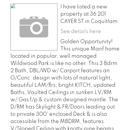
I have listed a new
property at 36 201
CAYER ST in Coquitlam.
See details here
Golden Opportunity!
This unique Manf home
located in popular, well managed
Wildwood Park is like no other. This 3 Bdrm
2 Bath, DBL/WD w/ Carport features an
O/Conc. design with lots of natural light,
beautiful LAM/flrs, bright KITCH, updated
Baths, Vaulted Ceilings in sunken LV/RM
w/ Gas f/p & custom designed mantle. The
D/RM has Skylight & FR/Doors leading out
to private 300' enclosed Deck & is also
accessible from the MBDRM, features
V/Sloped Ceiling with knotty pine beams,