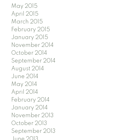
May 2015
April 2015
March 2015
February 2015
January 2015
November 2014
October 2014
September 2014
August 2014
June 2014
May 2014
April 2014
February 2014
January 2014
November 2013
October 2013
September 2013
June 2013