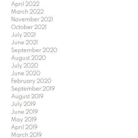
April 2022
March 2022
November 2021
October 2021
July 2021
June 2021
September 2020
August 2020
July 2020
June 2020
February 2020
September 2019
August 2019
July 2019
June 2019
May 2019
April 2019
March 2019