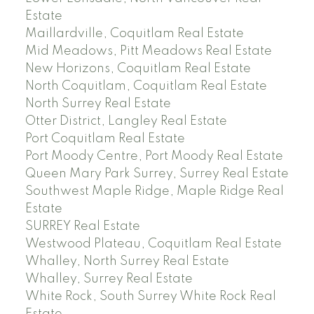
Estate
Maillardville, Coquitlam Real Estate
Mid Meadows, Pitt Meadows Real Estate
New Horizons, Coquitlam Real Estate
North Coquitlam, Coquitlam Real Estate
North Surrey Real Estate
Otter District, Langley Real Estate
Port Coquitlam Real Estate
Port Moody Centre, Port Moody Real Estate
Queen Mary Park Surrey, Surrey Real Estate
Southwest Maple Ridge, Maple Ridge Real
Estate
SURREY Real Estate
Westwood Plateau, Coquitlam Real Estate
Whalley, North Surrey Real Estate
Whalley, Surrey Real Estate
White Rock, South Surrey White Rock Real