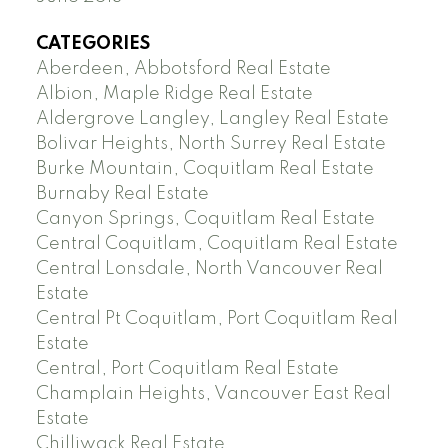
CATEGORIES
Aberdeen, Abbotsford Real Estate
Albion, Maple Ridge Real Estate
Aldergrove Langley, Langley Real Estate
Bolivar Heights, North Surrey Real Estate
Burke Mountain, Coquitlam Real Estate
Burnaby Real Estate
Canyon Springs, Coquitlam Real Estate
Central Coquitlam, Coquitlam Real Estate
Central Lonsdale, North Vancouver Real
Estate
Central Pt Coquitlam, Port Coquitlam Real
Estate
Central, Port Coquitlam Real Estate
Champlain Heights, Vancouver East Real
Estate
Chilliwack Real Estate