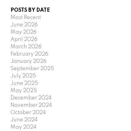
POSTS BY DATE
Most Recent
June 2026
May 2026
April 2026
March 2026
February 2026
January 2026
September 2025
July 2025
June 2025
May 2025
December 2024
November 2024
October 2024
June 2024
May 2024