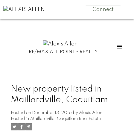
Connect
RE/MAX ALL POINTS REALTY
New property listed in
Maillardville, Coquitlam
Posted on
December 13, 2016
by
Alexis Allen
Posted in
Maillardville, Coquitlam Real Estate