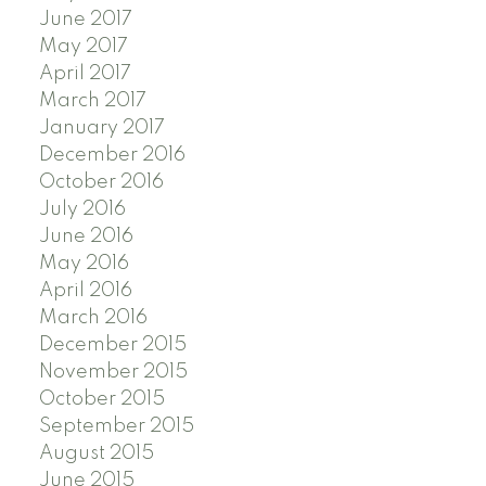
June 2017
May 2017
April 2017
March 2017
January 2017
December 2016
October 2016
July 2016
June 2016
May 2016
April 2016
March 2016
December 2015
November 2015
October 2015
September 2015
August 2015
June 2015