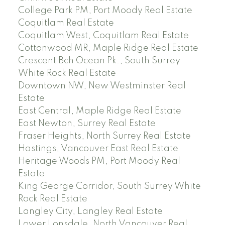
College Park PM, Port Moody Real Estate
Coquitlam Real Estate
Coquitlam West, Coquitlam Real Estate
Cottonwood MR, Maple Ridge Real Estate
Crescent Bch Ocean Pk., South Surrey
White Rock Real Estate
Downtown NW, New Westminster Real
Estate
East Central, Maple Ridge Real Estate
East Newton, Surrey Real Estate
Fraser Heights, North Surrey Real Estate
Hastings, Vancouver East Real Estate
Heritage Woods PM, Port Moody Real
Estate
King George Corridor, South Surrey White
Rock Real Estate
Langley City, Langley Real Estate
Lower Lonsdale, North Vancouver Real