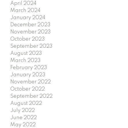
April 2024
March 2024
January 2024
December 2023
November 2023
October 2023
September 2023
August 2023
March 2023
February 2023
January 2023
November 2022
October 2022
September 2022
August 2022
July 2022
June 2022
May 2022