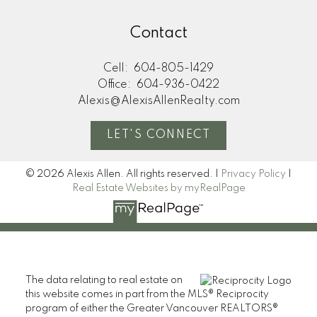
Contact
Cell:
604-805-1429
Office:
604-936-0422
Alexis@AlexisAllenRealty.com
LET'S CONNECT
© 2026 Alexis Allen. All rights reserved. |
Privacy Policy
|
Real Estate Websites by myRealPage
The data relating to real estate on
this website comes in part from the MLS® Reciprocity
program of either the Greater Vancouver REALTORS®