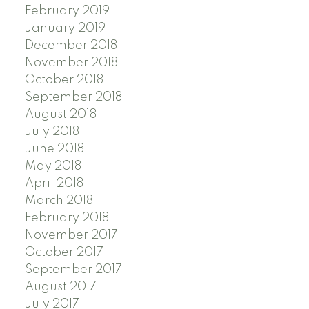
February 2019
January 2019
December 2018
November 2018
October 2018
September 2018
August 2018
July 2018
June 2018
May 2018
April 2018
March 2018
February 2018
November 2017
October 2017
September 2017
August 2017
July 2017