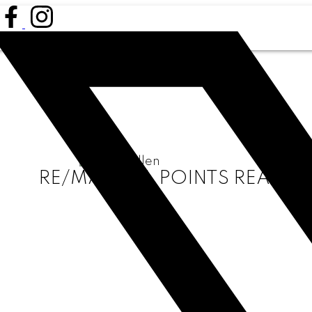
RE/MAX ALL POINTS REALTY