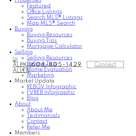
Properties
Featured
Office Listings
Search MLS® Listings
Map MLS® Search
Buying
Buying Resources
Buying Tips
Mortgage Calculator
Selling
Selling Resources
Selling Tips
Connect
604-805-1429
Home Evaluation
Marketing
Market Update
REBGV Infographic
FVREB Infographic
Blog
About
About Me
Testimonials
Contact
Refer Me
Members