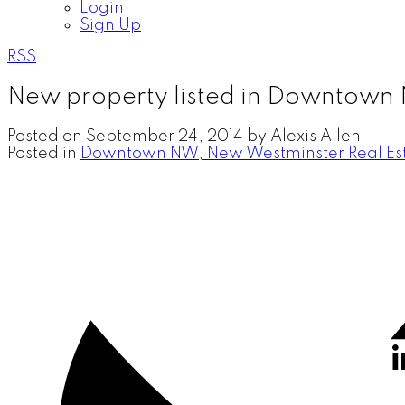
Login
Sign Up
RSS
New property listed in Downtown
Posted on
September 24, 2014
by
Alexis Allen
Posted in
Downtown NW, New Westminster Real Es