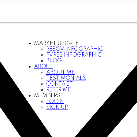
MARKET UPDATE
REBGV INFOGRAPHIC
FVREB INFOGRAPHIC
BLOG
ABOUT
ABOUT ME
TESTIMONIALS
CONTACT
REFER ME
MEMBERS
LOGIN
SIGN UP