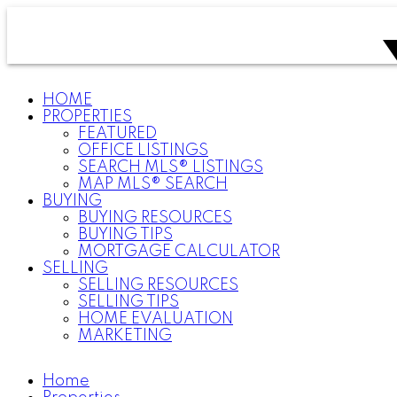
HOME
PROPERTIES
FEATURED
OFFICE LISTINGS
SEARCH MLS® LISTINGS
MAP MLS® SEARCH
BUYING
BUYING RESOURCES
BUYING TIPS
MORTGAGE CALCULATOR
SELLING
SELLING RESOURCES
SELLING TIPS
HOME EVALUATION
MARKETING
Home