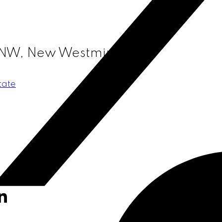
 NW, New Westminster
tate