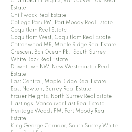
Champlain Heights, Vancouver East Real
Estate
Chilliwack Real Estate
College Park PM, Port Moody Real Estate
Coquitlam Real Estate
Coquitlam West, Coquitlam Real Estate
Cottonwood MR, Maple Ridge Real Estate
Crescent Bch Ocean Pk., South Surrey
White Rock Real Estate
Downtown NW, New Westminster Real
Estate
East Central, Maple Ridge Real Estate
East Newton, Surrey Real Estate
Fraser Heights, North Surrey Real Estate
Hastings, Vancouver East Real Estate
Heritage Woods PM, Port Moody Real
Estate
King George Corridor, South Surrey White