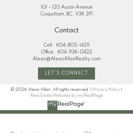
101 - 120 Austin Avenue
Coquitlam, BC, V3K 3P1
Contact
Cell:
604-805-1429
Office:
604-936-0422
Alexis@AlexisAllenRealty.com
LET'S CONNECT
© 2026 Alexis Allen. All rights reserved. |
Privacy Policy
|
Real Estate Websites by myRealPage