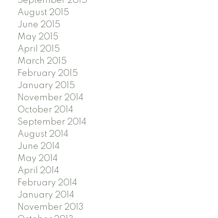
September 2015
August 2015
June 2015
May 2015
April 2015
March 2015
February 2015
January 2015
November 2014
October 2014
September 2014
August 2014
June 2014
May 2014
April 2014
February 2014
January 2014
November 2013