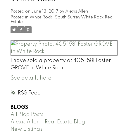
Posted on
June 13, 2017
by
Alexis Allen
Posted in
White Rock, South Surrey White Rock Real
Estate
I have sold a property at 405 1581 Foster
GROVE in White Rock.
See details here
RSS
BLOGS
All Blog Posts
Alexis Allen - Real Estate Blog
New Listings