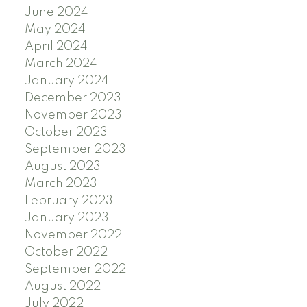
June 2024
May 2024
April 2024
March 2024
January 2024
December 2023
November 2023
October 2023
September 2023
August 2023
March 2023
February 2023
January 2023
November 2022
October 2022
September 2022
August 2022
July 2022