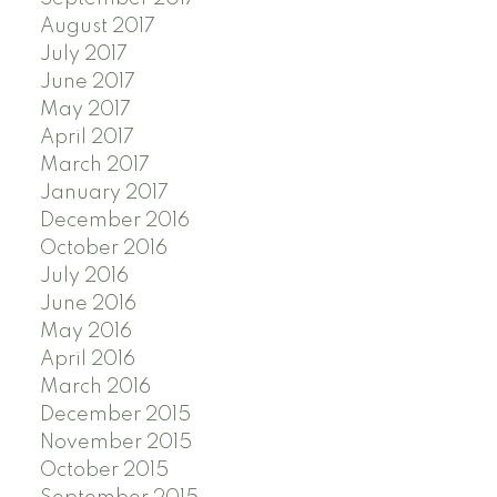
August 2017
July 2017
June 2017
May 2017
April 2017
March 2017
January 2017
December 2016
October 2016
July 2016
June 2016
May 2016
April 2016
March 2016
December 2015
November 2015
October 2015