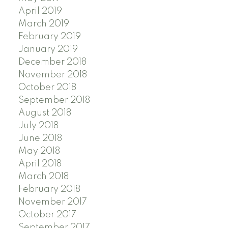
April 2019
March 2019
February 2019
January 2019
December 2018
November 2018
October 2018
September 2018
August 2018
July 2018
June 2018
May 2018
April 2018
March 2018
February 2018
November 2017
October 2017
September 2017