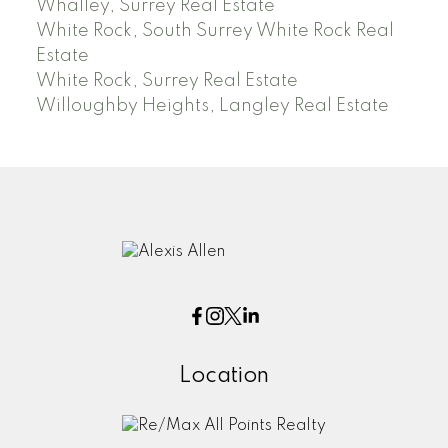
Whalley, Surrey Real Estate
White Rock, South Surrey White Rock Real
Estate
White Rock, Surrey Real Estate
Willoughby Heights, Langley Real Estate
Location