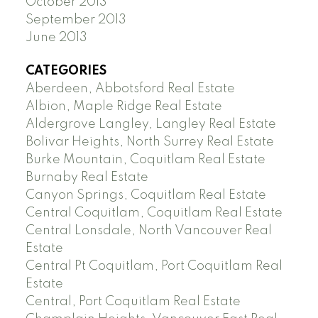
October 2013
September 2013
June 2013
CATEGORIES
Aberdeen, Abbotsford Real Estate
Albion, Maple Ridge Real Estate
Aldergrove Langley, Langley Real Estate
Bolivar Heights, North Surrey Real Estate
Burke Mountain, Coquitlam Real Estate
Burnaby Real Estate
Canyon Springs, Coquitlam Real Estate
Central Coquitlam, Coquitlam Real Estate
Central Lonsdale, North Vancouver Real
Estate
Central Pt Coquitlam, Port Coquitlam Real
Estate
Central, Port Coquitlam Real Estate