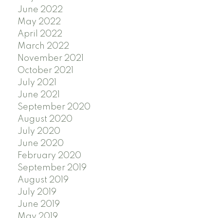
June 2022
May 2022
April 2022
March 2022
November 2021
October 2021
July 2021
June 2021
September 2020
August 2020
July 2020
June 2020
February 2020
September 2019
August 2019
July 2019
June 2019
May 2019