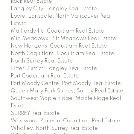
Rock Real Estate
Langley City, Langley Real Estate
Lower Lonsdale, North Vancouver Real
Estate
Maillardville, Coquitlam Real Estate
Mid Meadows, Pitt Meadows Real Estate
New Horizons, Coquitlam Real Estate
North Coquitlam, Coquitlam Real Estate
North Surrey Real Estate
Otter District, Langley Real Estate
Port Coquitlam Real Estate
Port Moody Centre, Port Moody Real Estate
Queen Mary Park Surrey, Surrey Real Estate
Southwest Maple Ridge, Maple Ridge Real
Estate
SURREY Real Estate
Westwood Plateau, Coquitlam Real Estate
Whalley, North Surrey Real Estate