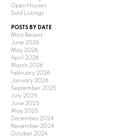
Open Houses
Sold Listings
POSTS BY DATE
Most Recent
June 2026
May 2026
April 2026
March 2026
February 2026
January 2026
September 2025
July 2025
June 2025
May 2025
December 2024
November 2024
October 2024