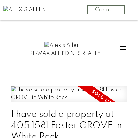
Connect
RE/MAX ALL POINTS REALTY
I have sold a property at
405 1581 Foster GROVE in
White Rock