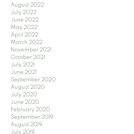
August 2022
July 2022
June 2022
May 2022
April 2022
March 2022
November 2021
October 2021
July 2021
June 2021
September 2020
August 2020
July 2020
June 2020
February 2020
September 2019
August 2019
July 2019