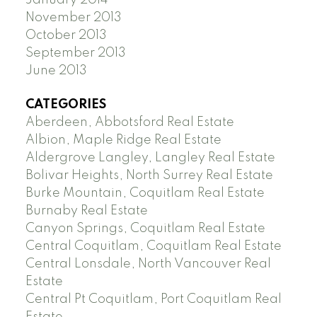
January 2014
November 2013
October 2013
September 2013
June 2013
CATEGORIES
Aberdeen, Abbotsford Real Estate
Albion, Maple Ridge Real Estate
Aldergrove Langley, Langley Real Estate
Bolivar Heights, North Surrey Real Estate
Burke Mountain, Coquitlam Real Estate
Burnaby Real Estate
Canyon Springs, Coquitlam Real Estate
Central Coquitlam, Coquitlam Real Estate
Central Lonsdale, North Vancouver Real
Estate
Central Pt Coquitlam, Port Coquitlam Real
Estate