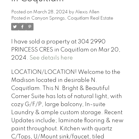
Posted on
March 28, 2024
by
Alexis Allen
Posted in
Canyon Springs, Coquitlam Real Estate
I have sold a property at 304 2990
PRINCESS CRES in Coquitlam on Mar 20,
2024.
See details here
LOCATION/LOCATION! Welcome to the
Madison located in desirable N.
Coquitlam. This N. Bright & Beautiful
Corner Suite has lots of natural light, with
cozy G/F/P, large balcony, In-suite
Laundry & ample custom storage. Recent
Updates include; laminate flooring & new
paint throughout. Kitchen with quartz
C/Tops, U/Mount sink/faucet, tiled