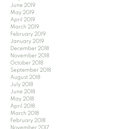
June 2019
May 2019
April 2019
March 2019
February 2019
January 2019
December 2018
November 2018
October 2018
September 2018
August 2018
July 2018
June 2018
May 2018
April 2018
March 2018
February 2018
November 2017