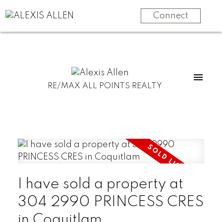
Connect
RE/MAX ALL POINTS REALTY
I have sold a property at
304 2990 PRINCESS CRES
in Coquitlam