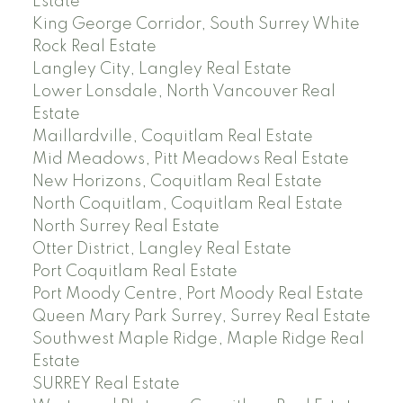
Estate
King George Corridor, South Surrey White
Rock Real Estate
Langley City, Langley Real Estate
Lower Lonsdale, North Vancouver Real
Estate
Maillardville, Coquitlam Real Estate
Mid Meadows, Pitt Meadows Real Estate
New Horizons, Coquitlam Real Estate
North Coquitlam, Coquitlam Real Estate
North Surrey Real Estate
Otter District, Langley Real Estate
Port Coquitlam Real Estate
Port Moody Centre, Port Moody Real Estate
Queen Mary Park Surrey, Surrey Real Estate
Southwest Maple Ridge, Maple Ridge Real
Estate
SURREY Real Estate