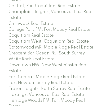
Central, Port Coquitlam Real Estate
Champlain Heights, Vancouver East Real
Estate
Chilliwack Real Estate
College Park PM, Port Moody Real Estate
Coquitlam Real Estate
Coquitlam West, Coquitlam Real Estate
Cottonwood MR, Maple Ridge Real Estate
Crescent Bch Ocean Pk., South Surrey
White Rock Real Estate
Downtown NW, New Westminster Real
Estate
East Central, Maple Ridge Real Estate
East Newton, Surrey Real Estate
Fraser Heights, North Surrey Real Estate
Hastings, Vancouver East Real Estate
Heritage Woods PM, Port Moody Real