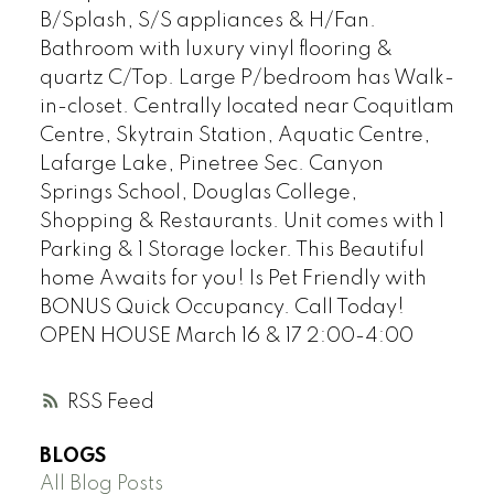
B/Splash, S/S appliances & H/Fan.
Bathroom with luxury vinyl flooring &
quartz C/Top. Large P/bedroom has Walk-
in-closet. Centrally located near Coquitlam
Centre, Skytrain Station, Aquatic Centre,
Lafarge Lake, Pinetree Sec. Canyon
Springs School, Douglas College,
Shopping & Restaurants. Unit comes with 1
Parking & 1 Storage locker. This Beautiful
home Awaits for you! Is Pet Friendly with
BONUS Quick Occupancy. Call Today!
OPEN HOUSE March 16 & 17 2:00-4:00
RSS
BLOGS
All Blog Posts