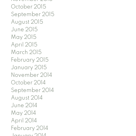
October 2015
September 2015
August 2015
June 2015
May 2015
April 2015
March 2015
February 2015
January 2015
November 2014
October 2014
September 2014
August 2014
June 2014
May 2014
April 2014
February 2014