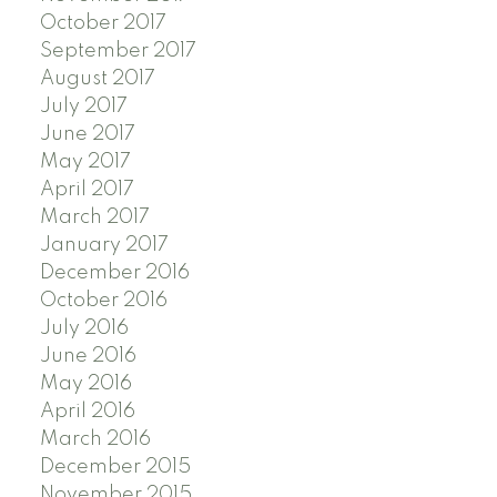
October 2017
September 2017
August 2017
July 2017
June 2017
May 2017
April 2017
March 2017
January 2017
December 2016
October 2016
July 2016
June 2016
May 2016
April 2016
March 2016
December 2015
November 2015