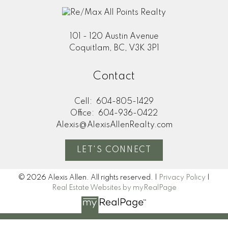
101 - 120 Austin Avenue
Coquitlam, BC, V3K 3P1
Contact
Cell:
604-805-1429
Office:
604-936-0422
Alexis@AlexisAllenRealty.com
LET'S CONNECT
© 2026 Alexis Allen. All rights reserved. |
Privacy Policy
|
Real Estate Websites by myRealPage