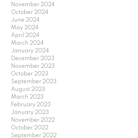
November 2024
October 2024
June 2024
May 2024
April 2024
March 2024
January 2024
December 2023
November 2023
October 2023
September 2023
August 2023
March 2023
February 2023
January 2023
November 2022
October 2022
September 2022