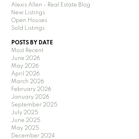
Alexis Allen - Real Estate Blog
New Listings
Open Houses
Sold Listings
POSTS BY DATE
Most Recent
June 2026
May 2026
April 2026
March 2026
February 2026
January 2026
September 2025
July 2025
June 2025
May 2025
December 2024