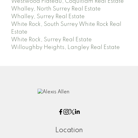
Westwood Plateau, Coquitlam Real Estate
Whalley, North Surrey Real Estate
Whalley, Surrey Real Estate
White Rock, South Surrey White Rock Real
Estate
White Rock, Surrey Real Estate
Willoughby Heights, Langley Real Estate
Location