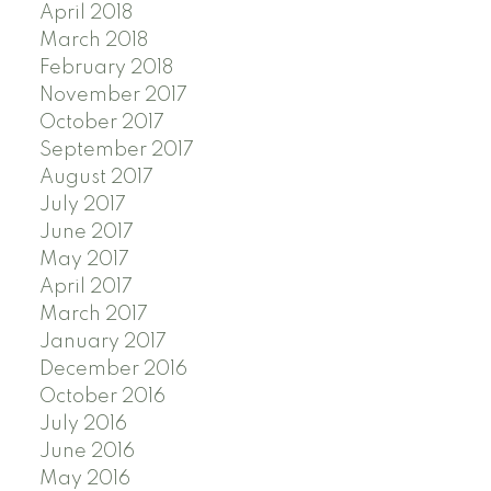
April 2018
March 2018
February 2018
November 2017
October 2017
September 2017
August 2017
July 2017
June 2017
May 2017
April 2017
March 2017
January 2017
December 2016
October 2016
July 2016
June 2016
May 2016