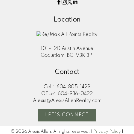
Location
101 - 120 Austin Avenue
Coquitlam, BC, V3K 3P1
Contact
Cell:
604-805-1429
Office:
604-936-0422
Alexis@AlexisAllenRealty.com
LET'S CONNECT
© 2026 Alexis Allen. All rights reserved. |
Privacy Policy
|