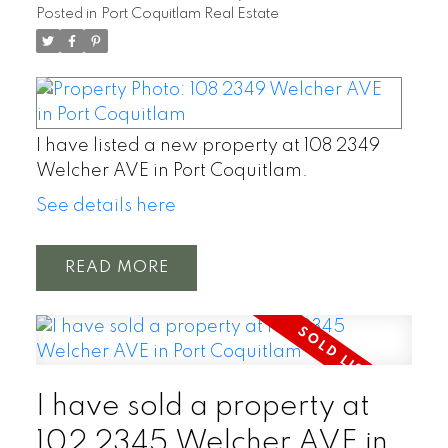
Posted in
Port Coquitlam Real Estate
I have listed a new property at 108 2349
Welcher AVE in Port Coquitlam.
See details here
READ
I have sold a property at
102 2345 Welcher AVE in