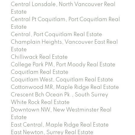
Central Lonsdale, North Vancouver Real
Estate
Central Pt Coquitlam, Port Coquitlam Real
Estate
Central, Port Coquitlam Real Estate
Champlain Heights, Vancouver East Real
Estate
Chilliwack Real Estate
College Park PM, Port Moody Real Estate
Coquitlam Real Estate
Coquitlam West, Coquitlam Real Estate
Cottonwood MR, Maple Ridge Real Estate
Crescent Bch Ocean Pk., South Surrey
White Rock Real Estate
Downtown NW, New Westminster Real
Estate
East Central, Maple Ridge Real Estate
East Newton, Surrey Real Estate