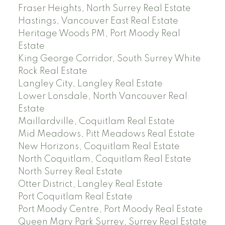
Fraser Heights, North Surrey Real Estate
Hastings, Vancouver East Real Estate
Heritage Woods PM, Port Moody Real
Estate
King George Corridor, South Surrey White
Rock Real Estate
Langley City, Langley Real Estate
Lower Lonsdale, North Vancouver Real
Estate
Maillardville, Coquitlam Real Estate
Mid Meadows, Pitt Meadows Real Estate
New Horizons, Coquitlam Real Estate
North Coquitlam, Coquitlam Real Estate
North Surrey Real Estate
Otter District, Langley Real Estate
Port Coquitlam Real Estate
Port Moody Centre, Port Moody Real Estate
Queen Mary Park Surrey, Surrey Real Estate