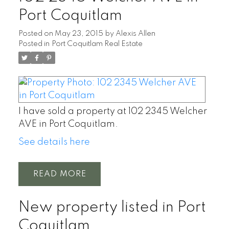
Port Coquitlam
Posted on
May 23, 2015
by
Alexis Allen
Posted in
Port Coquitlam Real Estate
I have sold a property at 102 2345 Welcher
AVE in Port Coquitlam.
See details here
READ
New property listed in Port
Coquitlam