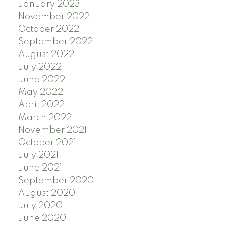
January 2023
November 2022
October 2022
September 2022
August 2022
July 2022
June 2022
May 2022
April 2022
March 2022
November 2021
October 2021
July 2021
June 2021
September 2020
August 2020
July 2020
June 2020