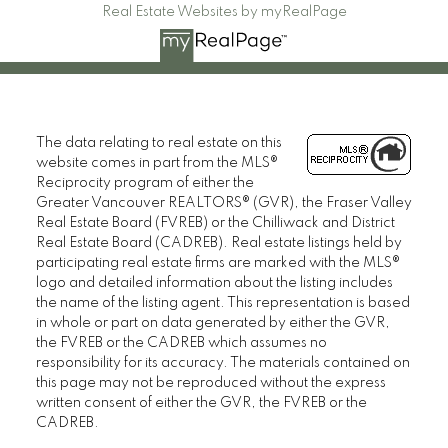
Real Estate Websites by myRealPage
The data relating to real estate on this
website comes in part from the MLS®
Reciprocity program of either the
Greater Vancouver REALTORS® (GVR), the Fraser Valley
Real Estate Board (FVREB) or the Chilliwack and District
Real Estate Board (CADREB). Real estate listings held by
participating real estate firms are marked with the MLS®
logo and detailed information about the listing includes
the name of the listing agent. This representation is based
in whole or part on data generated by either the GVR,
the FVREB or the CADREB which assumes no
responsibility for its accuracy. The materials contained on
this page may not be reproduced without the express
written consent of either the GVR, the FVREB or the
CADREB.