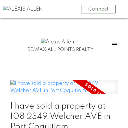
Connect
RE/MAX ALL POINTS REALTY
I have sold a property at
108 2349 Welcher AVE in
Port Coquitlam