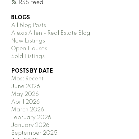
RSS
BLOGS
All Blog Posts
Alexis Allen - Real Estate Blog
New Listings
Open Houses
Sold Listings
POSTS BY DATE
Most Recent
June 2026
May 2026
April 2026
March 2026
February 2026
January 2026
September 2025