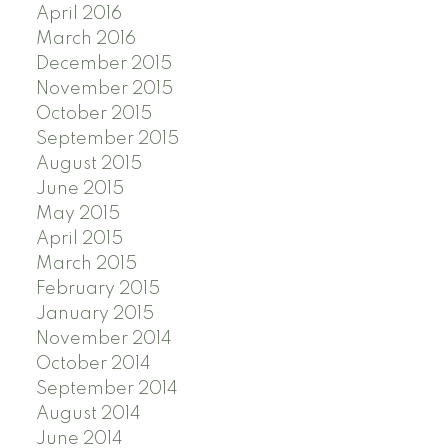
April 2016
March 2016
December 2015
November 2015
October 2015
September 2015
August 2015
June 2015
May 2015
April 2015
March 2015
February 2015
January 2015
November 2014
October 2014
September 2014
August 2014
June 2014