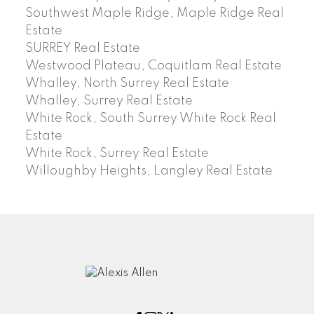
Southwest Maple Ridge, Maple Ridge Real
Estate
SURREY Real Estate
Westwood Plateau, Coquitlam Real Estate
Whalley, North Surrey Real Estate
Whalley, Surrey Real Estate
White Rock, South Surrey White Rock Real
Estate
White Rock, Surrey Real Estate
Willoughby Heights, Langley Real Estate