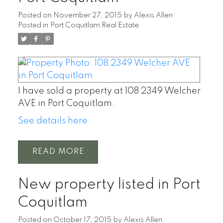
Posted on
November 27, 2015
by
Alexis Allen
Posted in
Port Coquitlam Real Estate
I have sold a property at 108 2349 Welcher
AVE in Port Coquitlam.
See details here
READ
New property listed in Port
Coquitlam
Posted on
October 17, 2015
by
Alexis Allen