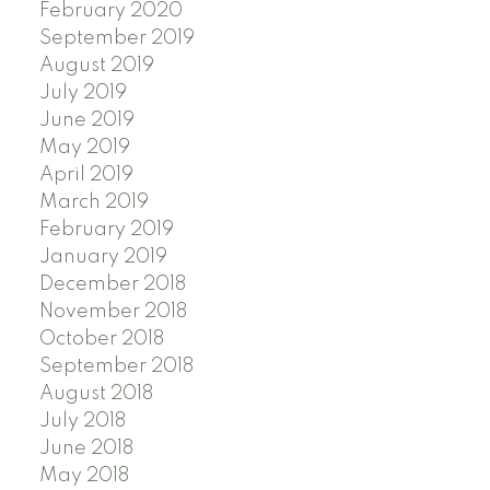
February 2020
September 2019
August 2019
July 2019
June 2019
May 2019
April 2019
March 2019
February 2019
January 2019
December 2018
November 2018
October 2018
September 2018
August 2018
July 2018
June 2018
May 2018