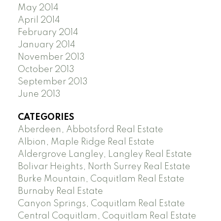
May 2014
April 2014
February 2014
January 2014
November 2013
October 2013
September 2013
June 2013
CATEGORIES
Aberdeen, Abbotsford Real Estate
Albion, Maple Ridge Real Estate
Aldergrove Langley, Langley Real Estate
Bolivar Heights, North Surrey Real Estate
Burke Mountain, Coquitlam Real Estate
Burnaby Real Estate
Canyon Springs, Coquitlam Real Estate
Central Coquitlam, Coquitlam Real Estate