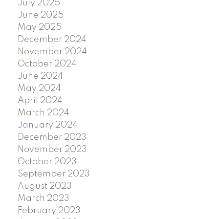
July 2025
June 2025
May 2025
December 2024
November 2024
October 2024
June 2024
May 2024
April 2024
March 2024
January 2024
December 2023
November 2023
October 2023
September 2023
August 2023
March 2023
February 2023