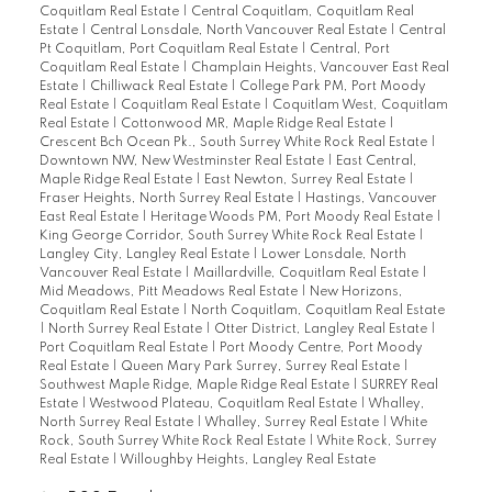
Coquitlam Real Estate
|
Central Coquitlam, Coquitlam Real
Estate
|
Central Lonsdale, North Vancouver Real Estate
|
Central
Pt Coquitlam, Port Coquitlam Real Estate
|
Central, Port
Coquitlam Real Estate
|
Champlain Heights, Vancouver East Real
Estate
|
Chilliwack Real Estate
|
College Park PM, Port Moody
Real Estate
|
Coquitlam Real Estate
|
Coquitlam West, Coquitlam
Real Estate
|
Cottonwood MR, Maple Ridge Real Estate
|
Crescent Bch Ocean Pk., South Surrey White Rock Real Estate
|
Downtown NW, New Westminster Real Estate
|
East Central,
Maple Ridge Real Estate
|
East Newton, Surrey Real Estate
|
Fraser Heights, North Surrey Real Estate
|
Hastings, Vancouver
East Real Estate
|
Heritage Woods PM, Port Moody Real Estate
|
King George Corridor, South Surrey White Rock Real Estate
|
Langley City, Langley Real Estate
|
Lower Lonsdale, North
Vancouver Real Estate
|
Maillardville, Coquitlam Real Estate
|
Mid Meadows, Pitt Meadows Real Estate
|
New Horizons,
Coquitlam Real Estate
|
North Coquitlam, Coquitlam Real Estate
|
North Surrey Real Estate
|
Otter District, Langley Real Estate
|
Port Coquitlam Real Estate
|
Port Moody Centre, Port Moody
Real Estate
|
Queen Mary Park Surrey, Surrey Real Estate
|
Southwest Maple Ridge, Maple Ridge Real Estate
|
SURREY Real
Estate
|
Westwood Plateau, Coquitlam Real Estate
|
Whalley,
North Surrey Real Estate
|
Whalley, Surrey Real Estate
|
White
Rock, South Surrey White Rock Real Estate
|
White Rock, Surrey
Real Estate
|
Willoughby Heights, Langley Real Estate