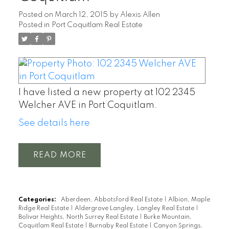
Posted on
March 12, 2015
by
Alexis Allen
Posted in
Port Coquitlam Real Estate
I have listed a new property at 102 2345
Welcher AVE in Port Coquitlam.
See details here
READ
Categories:
Aberdeen, Abbotsford Real Estate
|
Albion, Maple
Ridge Real Estate
|
Aldergrove Langley, Langley Real Estate
|
Bolivar Heights, North Surrey Real Estate
|
Burke Mountain,
Coquitlam Real Estate
|
Burnaby Real Estate
|
Canyon Springs,