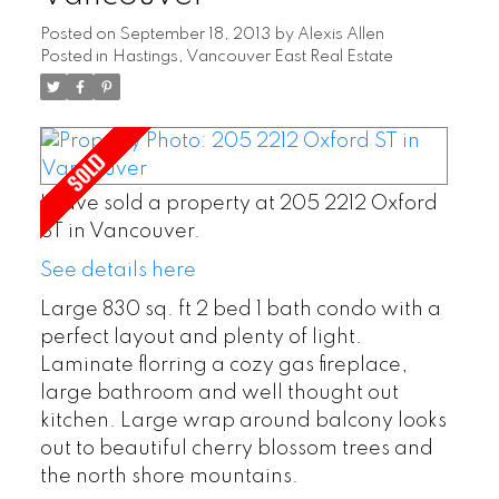
Posted on
September 18, 2013
by
Alexis Allen
Posted in
Hastings, Vancouver East Real Estate
I have sold a property at 205 2212 Oxford
ST in Vancouver.
See details here
Large 830 sq. ft 2 bed 1 bath condo with a
perfect layout and plenty of light.
Laminate florring a cozy gas fireplace,
large bathroom and well thought out
kitchen. Large wrap around balcony looks
out to beautiful cherry blossom trees and
the north shore mountains.