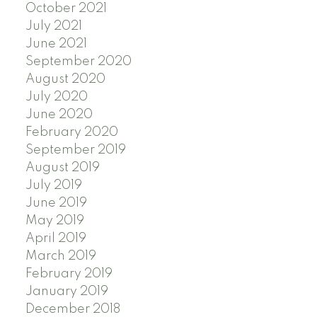
October 2021
July 2021
June 2021
September 2020
August 2020
July 2020
June 2020
February 2020
September 2019
August 2019
July 2019
June 2019
May 2019
April 2019
March 2019
February 2019
January 2019
December 2018