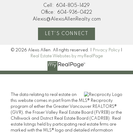
Cell:
604-805-1429
Office:
604-936-0422
Alexis@AlexisAllenRealty.com
LET'S CONNECT
© 2026 Alexis Allen. All rights reserved. |
Privacy Policy
|
Real Estate Websites by myRealPage
The data relating to real estate on
this website comes in part from the MLS® Reciprocity
program of either the Greater Vancouver REALTORS®
(GVR), the Fraser Valley Real Estate Board (FVREB) or the
Chilliwack and District Real Estate Board (CADREB). Real
estate listings held by participating real estate firms are
marked with the MLS® logo and detailed information