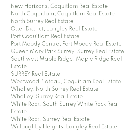
New Horizons, Coquitlam Real Estate
North Coquitlam, Coquitlam Real Estate
North Surrey Real Estate
Otter District, Langley Real Estate
Port Coquitlam Real Estate
Port Moody Centre, Port Moody Real Estate
Queen Mary Park Surrey, Surrey Real Estate
Southwest Maple Ridge, Maple Ridge Real
Estate
SURREY Real Estate
Westwood Plateau, Coquitlam Real Estate
Whalley, North Surrey Real Estate
Whalley, Surrey Real Estate
White Rock, South Surrey White Rock Real
Estate
White Rock, Surrey Real Estate
Willoughby Heights, Langley Real Estate