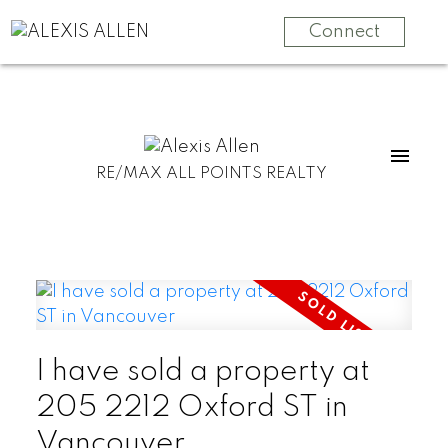
Connect
RE/MAX ALL POINTS REALTY
I have sold a property at
205 2212 Oxford ST in
Vancouver