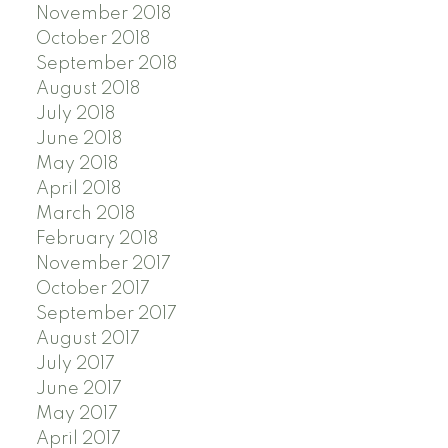
November 2018
October 2018
September 2018
August 2018
July 2018
June 2018
May 2018
April 2018
March 2018
February 2018
November 2017
October 2017
September 2017
August 2017
July 2017
June 2017
May 2017
April 2017