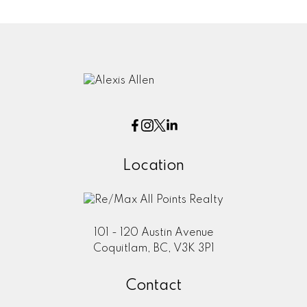
Location
101 - 120 Austin Avenue
Coquitlam, BC, V3K 3P1
Contact