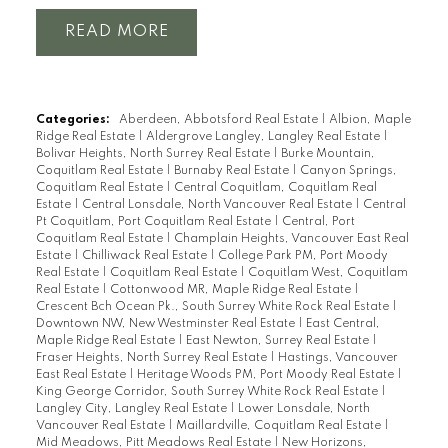
READ
Categories:
Aberdeen, Abbotsford Real Estate
|
Albion, Maple
Ridge Real Estate
|
Aldergrove Langley, Langley Real Estate
|
Bolivar Heights, North Surrey Real Estate
|
Burke Mountain,
Coquitlam Real Estate
|
Burnaby Real Estate
|
Canyon Springs,
Coquitlam Real Estate
|
Central Coquitlam, Coquitlam Real
Estate
|
Central Lonsdale, North Vancouver Real Estate
|
Central
Pt Coquitlam, Port Coquitlam Real Estate
|
Central, Port
Coquitlam Real Estate
|
Champlain Heights, Vancouver East Real
Estate
|
Chilliwack Real Estate
|
College Park PM, Port Moody
Real Estate
|
Coquitlam Real Estate
|
Coquitlam West, Coquitlam
Real Estate
|
Cottonwood MR, Maple Ridge Real Estate
|
Crescent Bch Ocean Pk., South Surrey White Rock Real Estate
|
Downtown NW, New Westminster Real Estate
|
East Central,
Maple Ridge Real Estate
|
East Newton, Surrey Real Estate
|
Fraser Heights, North Surrey Real Estate
|
Hastings, Vancouver
East Real Estate
|
Heritage Woods PM, Port Moody Real Estate
|
King George Corridor, South Surrey White Rock Real Estate
|
Langley City, Langley Real Estate
|
Lower Lonsdale, North
Vancouver Real Estate
|
Maillardville, Coquitlam Real Estate
|
Mid Meadows, Pitt Meadows Real Estate
|
New Horizons,