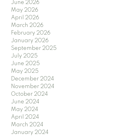
June 2026
May 2026
April 2026
March 2026
February 2026
January 2026
September 2025
July 2025
June 2025
May 2025
December 2024
November 2024
October 2024
June 2024
May 2024
April 2024
March 2024
January 2024