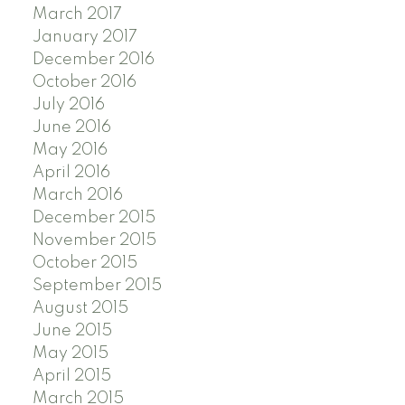
March 2017
January 2017
December 2016
October 2016
July 2016
June 2016
May 2016
April 2016
March 2016
December 2015
November 2015
October 2015
September 2015
August 2015
June 2015
May 2015
April 2015
March 2015