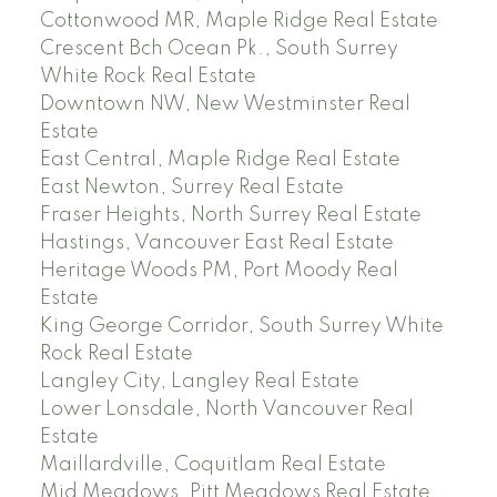
Cottonwood MR, Maple Ridge Real Estate
Crescent Bch Ocean Pk., South Surrey
White Rock Real Estate
Downtown NW, New Westminster Real
Estate
East Central, Maple Ridge Real Estate
East Newton, Surrey Real Estate
Fraser Heights, North Surrey Real Estate
Hastings, Vancouver East Real Estate
Heritage Woods PM, Port Moody Real
Estate
King George Corridor, South Surrey White
Rock Real Estate
Langley City, Langley Real Estate
Lower Lonsdale, North Vancouver Real
Estate
Maillardville, Coquitlam Real Estate
Mid Meadows, Pitt Meadows Real Estate