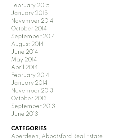
February 2015
January 2015
November 2014
October 2014
September 2014
August 2014
June 2014
May 2014
April 2014
February 2014
January 2014
November 2013
October 2013
September 2013
June 2013
CATEGORIES
Aberdeen, Abbotsford Real Estate