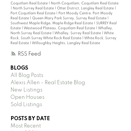
Coquitlam Real Estate
|
North Coquitlam, Coquitlam Real Estate
|
North Surrey Real Estate
|
Otter District, Langley Real Estate
|
Port Coquitlam Real Estate
|
Port Moody Centre, Port Moody
Real Estate
|
Queen Mary Park Surrey, Surrey Real Estate
|
Southwest Maple Ridge, Maple Ridge Real Estate
|
SURREY Real
Estate
|
Westwood Plateau, Coquitlam Real Estate
|
Whalley,
North Surrey Real Estate
|
Whalley, Surrey Real Estate
|
White
Rock, South Surrey White Rock Real Estate
|
White Rock, Surrey
Real Estate
|
Willoughby Heights, Langley Real Estate
RSS
BLOGS
All Blog Posts
Alexis Allen - Real Estate Blog
New Listings
Open Houses
Sold Listings
POSTS BY DATE
Most Recent