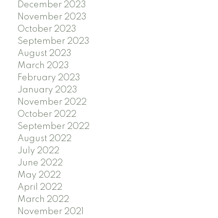
December 2023
November 2023
October 2023
September 2023
August 2023
March 2023
February 2023
January 2023
November 2022
October 2022
September 2022
August 2022
July 2022
June 2022
May 2022
April 2022
March 2022
November 2021