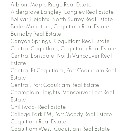
Albion, Maple Ridge Real Estate
Aldergrove Langley, Langley Real Estate
Bolivar Heights, North Surrey Real Estate
Burke Mountain, Coquitlam Real Estate
Burnaby Real Estate
Canyon Springs, Coquitlam Real Estate
Central Coquitlam, Coquitlam Real Estate
Central Lonsdale, North Vancouver Real
Estate
Central Pt Coquitlam, Port Coquitlam Real
Estate
Central, Port Coquitlam Real Estate
Champlain Heights, Vancouver East Real
Estate
Chilliwack Real Estate
College Park PM, Port Moody Real Estate
Coquitlam Real Estate
Coquitlam West, Coquitlam Real Estate