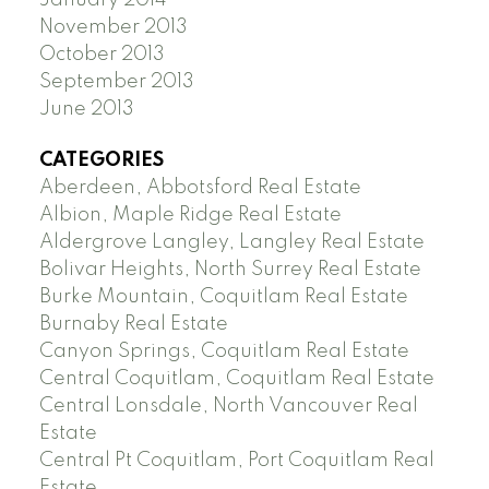
January 2014
November 2013
October 2013
September 2013
June 2013
CATEGORIES
Aberdeen, Abbotsford Real Estate
Albion, Maple Ridge Real Estate
Aldergrove Langley, Langley Real Estate
Bolivar Heights, North Surrey Real Estate
Burke Mountain, Coquitlam Real Estate
Burnaby Real Estate
Canyon Springs, Coquitlam Real Estate
Central Coquitlam, Coquitlam Real Estate
Central Lonsdale, North Vancouver Real
Estate
Central Pt Coquitlam, Port Coquitlam Real
Estate