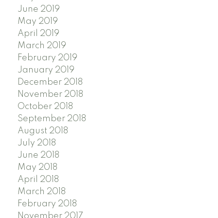
June 2019
May 2019
April 2019
March 2019
February 2019
January 2019
December 2018
November 2018
October 2018
September 2018
August 2018
July 2018
June 2018
May 2018
April 2018
March 2018
February 2018
November 2017