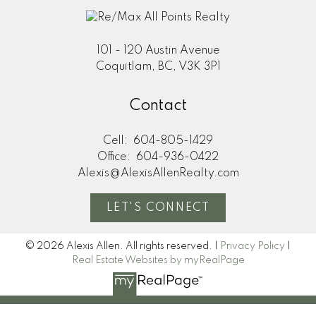
101 - 120 Austin Avenue
Coquitlam, BC, V3K 3P1
Contact
Cell:
604-805-1429
Office:
604-936-0422
Alexis@AlexisAllenRealty.com
LET'S CONNECT
© 2026 Alexis Allen. All rights reserved. |
Privacy Policy
|
Real Estate Websites by myRealPage