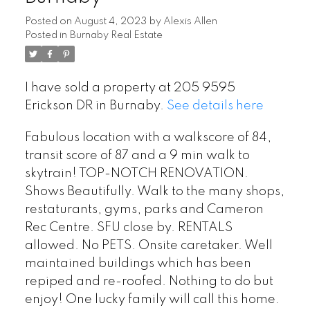
Posted on
August 4, 2023
by
Alexis Allen
Posted in
Burnaby Real Estate
I have sold a property at 205 9595
Erickson DR in Burnaby.
See details here
Fabulous location with a walkscore of 84,
transit score of 87 and a 9 min walk to
skytrain! TOP-NOTCH RENOVATION.
Shows Beautifully. Walk to the many shops,
restaturants, gyms, parks and Cameron
Rec Centre. SFU close by. RENTALS
allowed. No PETS. Onsite caretaker. Well
maintained buildings which has been
repiped and re-roofed. Nothing to do but
enjoy! One lucky family will call this home.