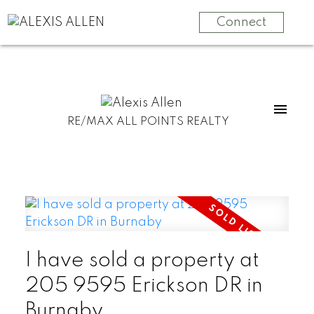
Connect
RE/MAX ALL POINTS REALTY
I have sold a property at
205 9595 Erickson DR in
Burnaby