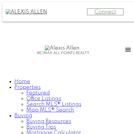
Connect
RE/MAX ALL POINTS REALTY
Home
Properties
Featured
Office Listings
Search MLS® Listings
Map MLS® Search
Buying
Buying Resources
Buying Tips
Mortgage Calculator