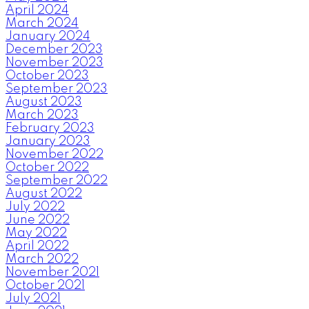
April 2024
March 2024
January 2024
December 2023
November 2023
October 2023
September 2023
August 2023
March 2023
February 2023
January 2023
November 2022
October 2022
September 2022
August 2022
July 2022
June 2022
May 2022
April 2022
March 2022
November 2021
October 2021
July 2021