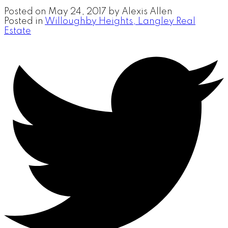
Posted on
May 24, 2017
by
Alexis Allen
Posted in
Willoughby Heights, Langley Real
Estate