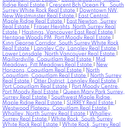
Ridge Real Estate
|
Crescent Bch Ocean Pk., South
Surrey White Rock Real Estate
|
Downtown NW,
New Westminster Real Estate
|
East Central,
Maple Ridge Real Estate
|
East Newton, Surrey
Real Estate
|
Fraser Heights, North Surrey Real
Estate
|
Hastings, Vancouver East Real Estate
|
Heritage Woods PM, Port Moody Real Estate
|
King George Corridor, South Surrey White Rock
Real Estate
|
Langley City, Langley Real Estate
|
Lower Lonsdale, North Vancouver Real Estate
|
Maillardville, Coquitlam Real Estate
|
Mid
Meadows, Pitt Meadows Real Estate
|
New
Horizons, Coquitlam Real Estate
|
North
Coquitlam, Coquitlam Real Estate
|
North Surrey
Real Estate
|
Otter District, Langley Real Estate
|
Port Coquitlam Real Estate
|
Port Moody Centre,
Port Moody Real Estate
|
Queen Mary Park Surrey,
Surrey Real Estate
|
Southwest Maple Ridge,
Maple Ridge Real Estate
|
SURREY Real Estate
|
Westwood Plateau, Coquitlam Real Estate
|
Whalley, North Surrey Real Estate
|
Whalley,
Surrey Real Estate
|
White Rock, South Surrey
White Rock Real Estate
|
White Rock, Surrey Real