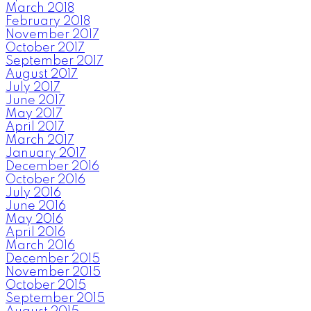
March 2018
February 2018
November 2017
October 2017
September 2017
August 2017
July 2017
June 2017
May 2017
April 2017
March 2017
January 2017
December 2016
October 2016
July 2016
June 2016
May 2016
April 2016
March 2016
December 2015
November 2015
October 2015
September 2015