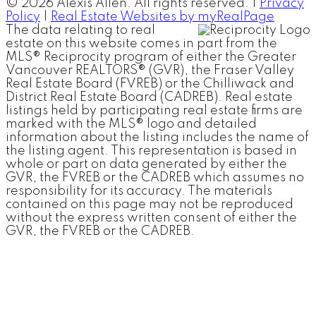
© 2026 Alexis Allen. All rights reserved. |
Privacy
Policy
|
Real Estate Websites by myRealPage
The data relating to real
estate on this website comes in part from the
MLS® Reciprocity program of either the Greater
Vancouver REALTORS® (GVR), the Fraser Valley
Real Estate Board (FVREB) or the Chilliwack and
District Real Estate Board (CADREB). Real estate
listings held by participating real estate firms are
marked with the MLS® logo and detailed
information about the listing includes the name of
the listing agent. This representation is based in
whole or part on data generated by either the
GVR, the FVREB or the CADREB which assumes no
responsibility for its accuracy. The materials
contained on this page may not be reproduced
without the express written consent of either the
GVR, the FVREB or the CADREB.