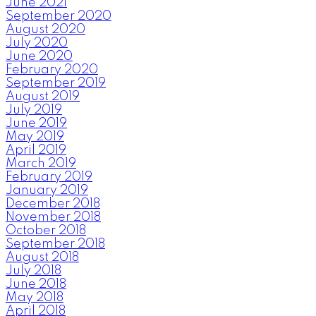
June 2021
September 2020
August 2020
July 2020
June 2020
February 2020
September 2019
August 2019
July 2019
June 2019
May 2019
April 2019
March 2019
February 2019
January 2019
December 2018
November 2018
October 2018
September 2018
August 2018
July 2018
June 2018
May 2018
April 2018