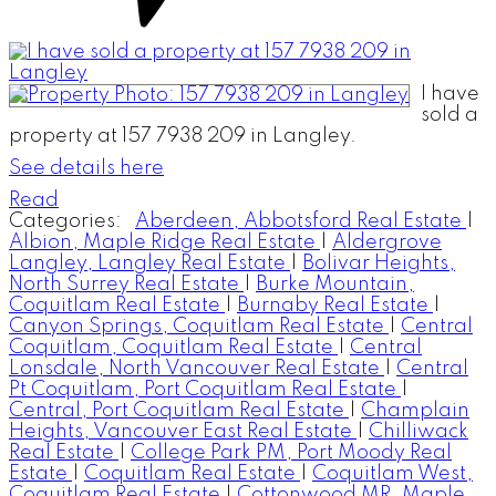
I have
sold a
property at 157 7938 209 in Langley.
See details here
Read
Categories:
Aberdeen, Abbotsford Real Estate
|
Albion, Maple Ridge Real Estate
|
Aldergrove
Langley, Langley Real Estate
|
Bolivar Heights,
North Surrey Real Estate
|
Burke Mountain,
Coquitlam Real Estate
|
Burnaby Real Estate
|
Canyon Springs, Coquitlam Real Estate
|
Central
Coquitlam, Coquitlam Real Estate
|
Central
Lonsdale, North Vancouver Real Estate
|
Central
Pt Coquitlam, Port Coquitlam Real Estate
|
Central, Port Coquitlam Real Estate
|
Champlain
Heights, Vancouver East Real Estate
|
Chilliwack
Real Estate
|
College Park PM, Port Moody Real
Estate
|
Coquitlam Real Estate
|
Coquitlam West,
Coquitlam Real Estate
|
Cottonwood MR, Maple