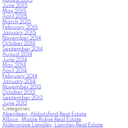
August 2015
June 2015
May 2015
April 2015
March 2015
February 2015
January 2015
November 2014
October 2014
September 2014
August 2014
June 2014
May 2014
April 2014
February 2014
January 2014
November 2013
October 2013
September 2013
June 2013
Categories
Aberdeen, Abbotsford Real Estate
Albion, Maple Ridge Real Estate
Aldergrove Langley, Langley Real Estate