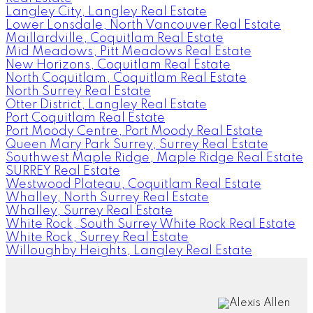
Langley City, Langley Real Estate
Lower Lonsdale, North Vancouver Real Estate
Maillardville, Coquitlam Real Estate
Mid Meadows, Pitt Meadows Real Estate
New Horizons, Coquitlam Real Estate
North Coquitlam, Coquitlam Real Estate
North Surrey Real Estate
Otter District, Langley Real Estate
Port Coquitlam Real Estate
Port Moody Centre, Port Moody Real Estate
Queen Mary Park Surrey, Surrey Real Estate
Southwest Maple Ridge, Maple Ridge Real Estate
SURREY Real Estate
Westwood Plateau, Coquitlam Real Estate
Whalley, North Surrey Real Estate
Whalley, Surrey Real Estate
White Rock, South Surrey White Rock Real Estate
White Rock, Surrey Real Estate
Willoughby Heights, Langley Real Estate