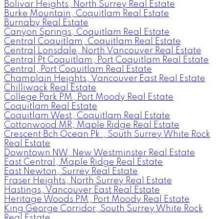
Bolivar Heights, North Surrey Real Estate
Burke Mountain, Coquitlam Real Estate
Burnaby Real Estate
Canyon Springs, Coquitlam Real Estate
Central Coquitlam, Coquitlam Real Estate
Central Lonsdale, North Vancouver Real Estate
Central Pt Coquitlam, Port Coquitlam Real Estate
Central, Port Coquitlam Real Estate
Champlain Heights, Vancouver East Real Estate
Chilliwack Real Estate
College Park PM, Port Moody Real Estate
Coquitlam Real Estate
Coquitlam West, Coquitlam Real Estate
Cottonwood MR, Maple Ridge Real Estate
Crescent Bch Ocean Pk., South Surrey White Rock
Real Estate
Downtown NW, New Westminster Real Estate
East Central, Maple Ridge Real Estate
East Newton, Surrey Real Estate
Fraser Heights, North Surrey Real Estate
Hastings, Vancouver East Real Estate
Heritage Woods PM, Port Moody Real Estate
King George Corridor, South Surrey White Rock
Real Estate