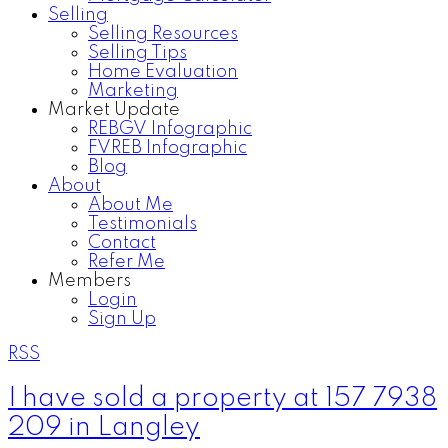
Selling
Selling Resources
Selling Tips
Home Evaluation
Marketing
Market Update
REBGV Infographic
FVREB Infographic
Blog
About
About Me
Testimonials
Contact
Refer Me
Members
Login
Sign Up
RSS
I have sold a property at 157 7938
209 in Langley