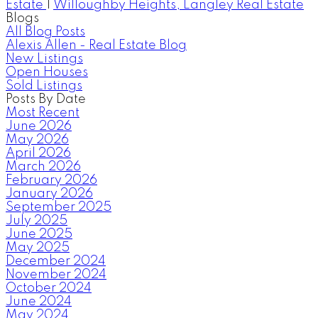
Estate
|
Willoughby Heights, Langley Real Estate
Blogs
All Blog Posts
Alexis Allen - Real Estate Blog
New Listings
Open Houses
Sold Listings
Posts By Date
Most Recent
June 2026
May 2026
April 2026
March 2026
February 2026
January 2026
September 2025
July 2025
June 2025
May 2025
December 2024
November 2024
October 2024
June 2024
May 2024