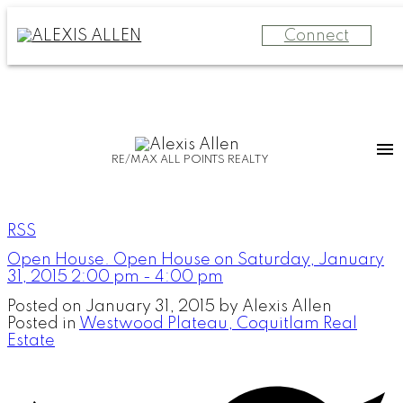
Connect
RE/MAX ALL POINTS REALTY
RSS
Open House. Open House on Saturday, January
31, 2015 2:00 pm - 4:00 pm
Posted on
January 31, 2015
by
Alexis Allen
Posted in
Westwood Plateau, Coquitlam Real
Estate