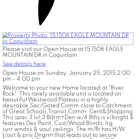
Please visit our Open House at 15 1506 EAGLE
MOUNTAIN DR in Coquitlam.
See details here
Open House on Sunday, January 25, 2015 2:00
pm - 4:00 pm
Welcome to your new Home located at "River
Rock". This rarely available unit is located on
beautiful Westwood Plateau in a highly
desirable,Sec/Gated Comm.close to Catchment
of Great Schools,Transit,Comm. Cent&Shopping.
This spac.3 lvl,3 Bdrm+Den w/4 Bths is v/bright &
features Des.Paint, Cust/Wood Blinds, lrg
surr.wndns & vaul.ceilings. The m/flr has H/W
t/out & priv.Dngrm that leads out to secure