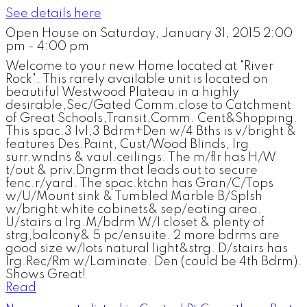
See details here
Open House on Saturday, January 31, 2015 2:00
pm - 4:00 pm
Welcome to your new Home located at "River
Rock". This rarely available unit is located on
beautiful Westwood Plateau in a highly
desirable,Sec/Gated Comm.close to Catchment
of Great Schools,Transit,Comm. Cent&Shopping.
This spac.3 lvl,3 Bdrm+Den w/4 Bths is v/bright &
features Des.Paint, Cust/Wood Blinds, lrg
surr.wndns & vaul.ceilings. The m/flr has H/W
t/out & priv.Dngrm that leads out to secure
fenc.r/yard. The spac.ktchn has Gran/C/Tops
w/U/Mount sink & Tumbled Marble B/Splsh
w/bright white cabinets& sep/eating area.
U/stairs a lrg.M/bdrm W/I closet & plenty of
strg,balcony& 5 pc/ensuite. 2 more bdrms are
good size w/lots natural light&strg. D/stairs has
lrg.Rec/Rm w/Laminate. Den (could be 4th Bdrm).
Shows Great!
Read