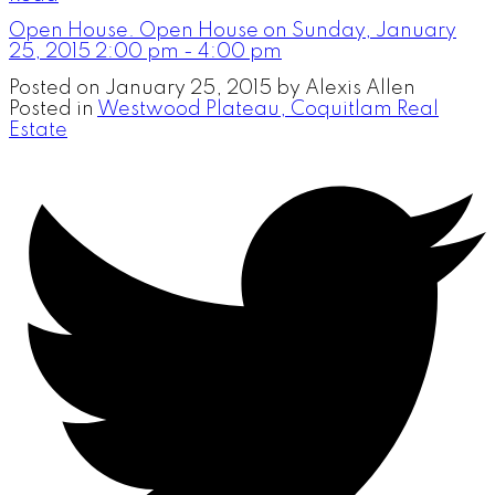
Open House. Open House on Sunday, January
25, 2015 2:00 pm - 4:00 pm
Posted on
January 25, 2015
by
Alexis Allen
Posted in
Westwood Plateau, Coquitlam Real
Estate