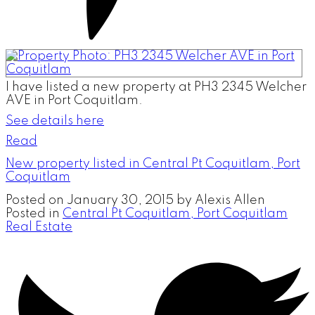
I have listed a new property at PH3 2345 Welcher
AVE in Port Coquitlam.
See details here
Read
New property listed in Central Pt Coquitlam, Port
Coquitlam
Posted on
January 30, 2015
by
Alexis Allen
Posted in
Central Pt Coquitlam, Port Coquitlam
Real Estate