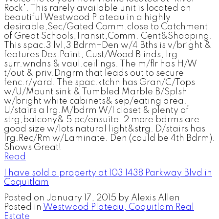
Rock". This rarely available unit is located on
beautiful Westwood Plateau in a highly
desirable,Sec/Gated Comm.close to Catchment
of Great Schools,Transit,Comm. Cent&Shopping.
This spac.3 lvl,3 Bdrm+Den w/4 Bths is v/bright &
features Des.Paint, Cust/Wood Blinds, lrg
surr.wndns & vaul.ceilings. The m/flr has H/W
t/out & priv.Dngrm that leads out to secure
fenc.r/yard. The spac.ktchn has Gran/C/Tops
w/U/Mount sink & Tumbled Marble B/Splsh
w/bright white cabinets& sep/eating area.
U/stairs a lrg.M/bdrm W/I closet & plenty of
strg,balcony& 5 pc/ensuite. 2 more bdrms are
good size w/lots natural light&strg. D/stairs has
lrg.Rec/Rm w/Laminate. Den (could be 4th Bdrm).
Shows Great!
Read
I have sold a property at 103 1438 Parkway Blvd in
Coquitlam
Posted on
January 17, 2015
by
Alexis Allen
Posted in
Westwood Plateau, Coquitlam Real
Estate