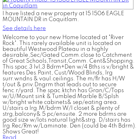
I have listed a new property at 15 1506 EAGLE
MOUNTAIN DR in Coquitlam.
See details here
Welcome to your new Home located at "River
Rock". This rarely available unit is located on
beautiful Westwood Plateau in a highly
desirable,Sec/Gated Comm.close to Catchment
of Great Schools,Transit,Comm. Cent&Shopping.
This spac.3 lvl,3 Bdrm+Den w/4 Bths is v/bright &
features Des.Paint, Cust/Wood Blinds, lrg
surr.wndns & vaul.ceilings. The m/flr has H/W
t/out & priv.Dngrm that leads out to secure
fenc.r/yard. The spac.ktchn has Gran/C/Tops
w/U/Mount sink & Tumbled Marble B/Splsh
w/bright white cabinets& sep/eating area.
U/stairs a lrg.M/bdrm W/I closet & plenty of
strg,balcony& 5 pc/ensuite. 2 more bdrms are
good size w/lots natural light&strg. D/stairs has
lrg.Rec/Rm w/Laminate. Den (could be 4th Bdrm).
Shows Great!
Read