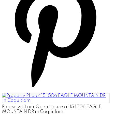
Please visit our Open House at 15 1506 EAGLE
MOUNTAIN DR in Coquitlam.