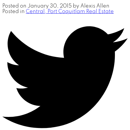
Posted on
January 30, 2015
by
Alexis Allen
Posted in
Central, Port Coquitlam Real Estate