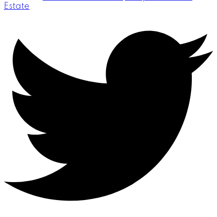
Estate