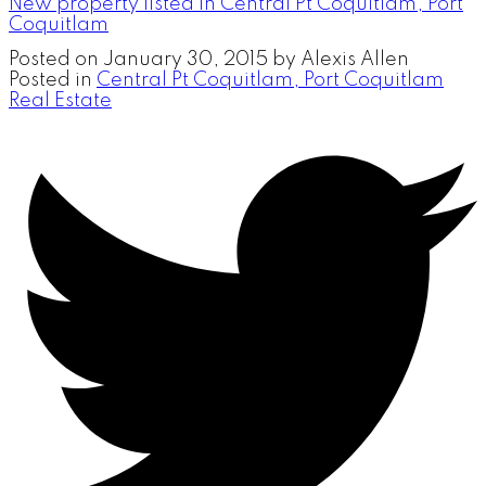
New property listed in Central Pt Coquitlam, Port
Coquitlam
Posted on
January 30, 2015
by
Alexis Allen
Posted in
Central Pt Coquitlam, Port Coquitlam
Real Estate