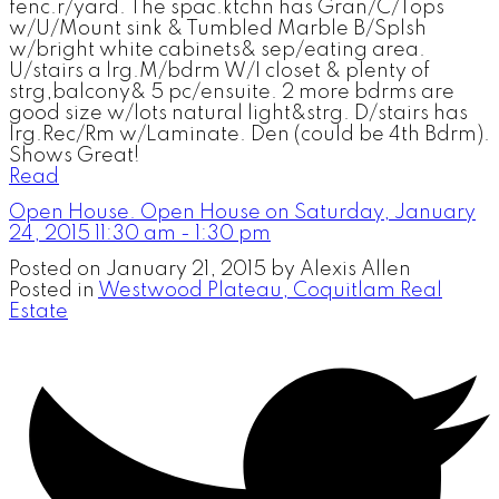
fenc.r/yard. The spac.ktchn has Gran/C/Tops
w/U/Mount sink & Tumbled Marble B/Splsh
w/bright white cabinets& sep/eating area.
U/stairs a lrg.M/bdrm W/I closet & plenty of
strg,balcony& 5 pc/ensuite. 2 more bdrms are
good size w/lots natural light&strg. D/stairs has
lrg.Rec/Rm w/Laminate. Den (could be 4th Bdrm).
Shows Great!
Read
Open House. Open House on Saturday, January
24, 2015 11:30 am - 1:30 pm
Posted on
January 21, 2015
by
Alexis Allen
Posted in
Westwood Plateau, Coquitlam Real
Estate