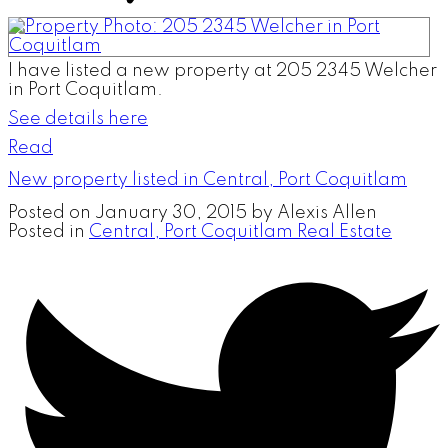
I have listed a new property at 205 2345 Welcher
in Port Coquitlam.
See details here
Read
New property listed in Central, Port Coquitlam
Posted on
January 30, 2015
by
Alexis Allen
Posted in
Central, Port Coquitlam Real Estate