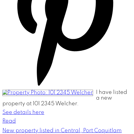
I have listed
a new
property at 101 2345 Welcher.
See details here
Read
New property listed in Central, Port Coquitlam