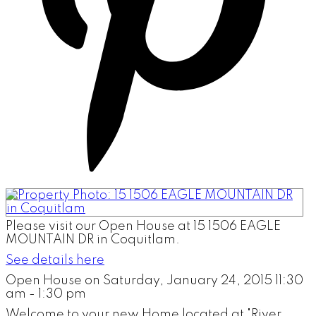
Please visit our Open House at 15 1506 EAGLE
MOUNTAIN DR in Coquitlam.
See details here
Open House on Saturday, January 24, 2015 11:30
am - 1:30 pm
Welcome to your new Home located at "River