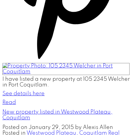
I have listed a new property at 105 2345 Welcher
in Port Coquitlam.
See details here
Read
New property listed in Westwood Plateau,
Coquitlam
Posted on
January 29, 2015
by
Alexis Allen
Posted in
Westwood Plateau, Coquitlam Real